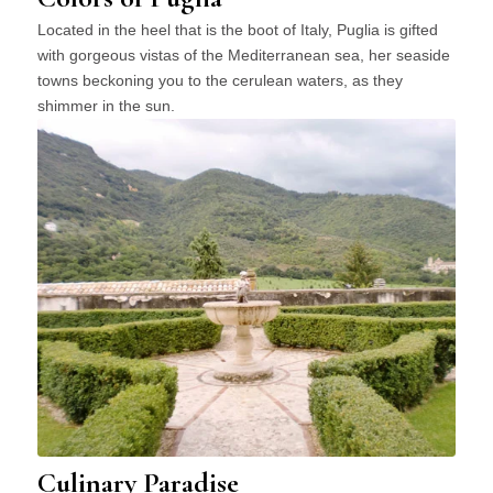
Located in the heel that is the boot of Italy, Puglia is gifted
with gorgeous vistas of the Mediterranean sea, her seaside
towns beckoning you to the cerulean waters, as they
shimmer in the sun.
Culinary Paradise