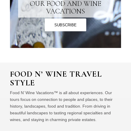
OUR FOOD AND WINE
VACATIONS
SUBSCRIBE
FOOD N’ WINE TRAVEL
STYLE
Food N’ Wine Vacations™ is all about experiences. Our
tours focus on connection to people and places, to their
history, landscapes, food and tradition. From driving in
beautiful landscapes to tasting regional specialties and
wines, and staying in charming private estates.