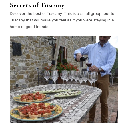
Secrets of Tuscany
Discover the best of Tuscany. This is a small group tour to
Tuscany that will make you feel as if you were staying in a
home of good friends.