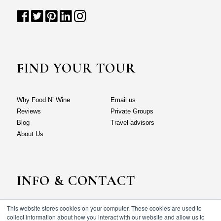
FIND YOUR TOUR
Why Food N’ Wine
Email us
Reviews
Private Groups
Blog
Travel advisors
About Us
INFO & CONTACT
This website stores cookies on your computer. These cookies are used to
Why Food N’ Wine
Email us
collect information about how you interact with our website and allow us to