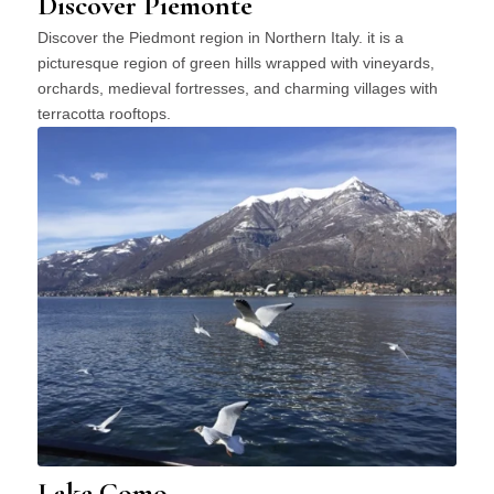
Discover Piemonte
Discover the Piedmont region in Northern Italy. it is a
picturesque region of green hills wrapped with vineyards,
orchards, medieval fortresses, and charming villages with
terracotta rooftops.
Lake Como