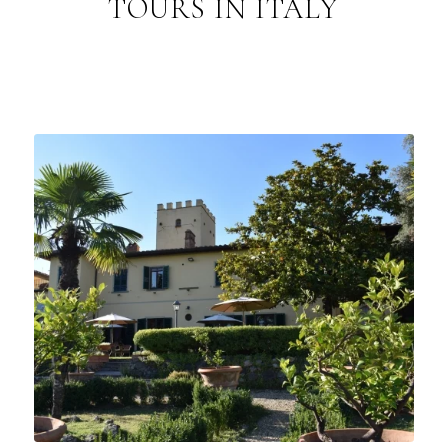
TOURS IN ITALY