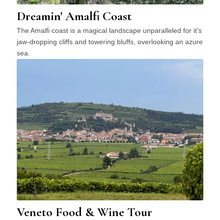
Dreamin' Amalfi Coast
The Amalfi coast is a magical landscape unparalleled for it’s
jaw-dropping cliffs and towering bluffs, overlooking an azure
sea.
Veneto Food & Wine Tour