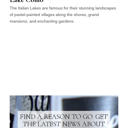
The Italian Lakes are famous for their stunning landscapes
of pastel-painted villages along the shores, grand
mansions, and enchanting gardens.
FIND A REASON TO GO. GET
THE LATEST NEWS ABOUT