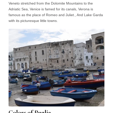
Veneto stretched from the Dolomite Mountains to the
Adriatic Sea, Venice is famed for its canals, Verona is
famous as the place of Romeo and Juliet., And Lake Garda
with its picturesque little towns.
Colors of Puglia