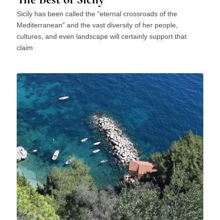
Sicily has been called the “eternal crossroads of the
Mediterranean” and the vast diversity of her people,
cultures, and even landscape will certainly support that
claim