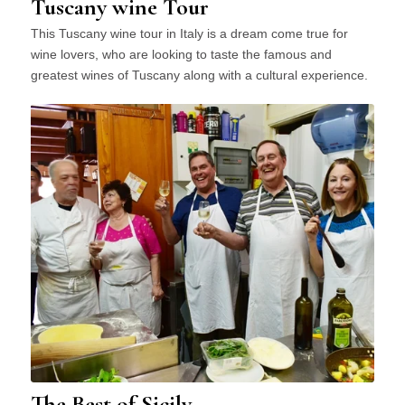
Tuscany wine Tour
This Tuscany wine tour in Italy is a dream come true for
wine lovers, who are looking to taste the famous and
greatest wines of Tuscany along with a cultural experience.
The Best of Sicily