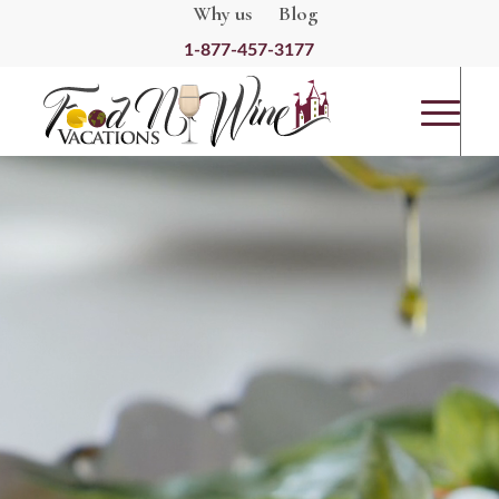
Why us
Blog
1-877-457-3177