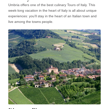
Umbria offers one of the best culinary Tours of Italy. This
week-long vacation in the heart of Italy is all about unique
experiences: you'll stay in the heart of an Italian town and
live among the towns people.