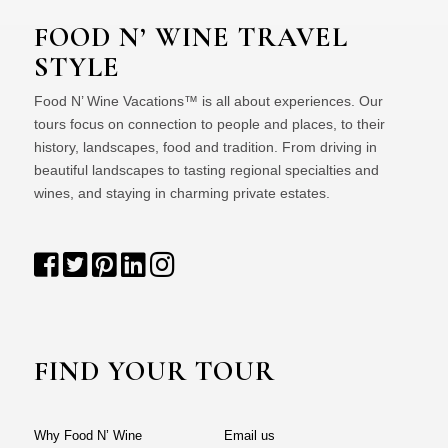
FOOD N’ WINE TRAVEL
STYLE
Food N’ Wine Vacations™ is all about experiences. Our
tours focus on connection to people and places, to their
history, landscapes, food and tradition. From driving in
beautiful landscapes to tasting regional specialties and
wines, and staying in charming private estates.
FIND YOUR TOUR
Why Food N’ Wine
Email us