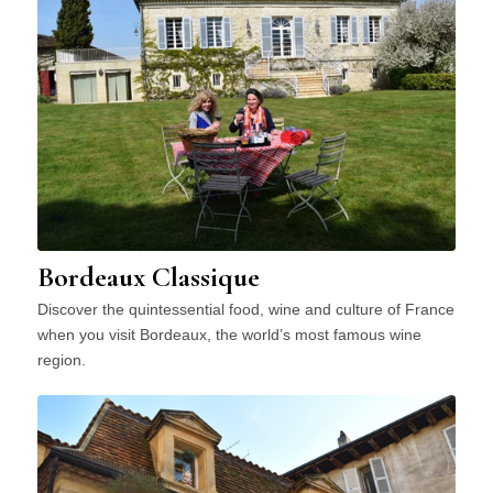
Bordeaux Classique
Discover the quintessential food, wine and culture of France
when you visit Bordeaux, the world’s most famous wine
region.