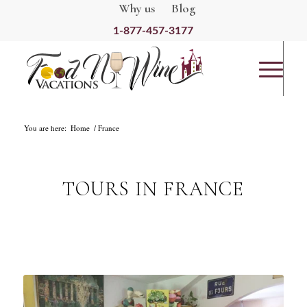
Why us
Blog
1-877-457-3177
You are here:
Home
France
TOURS IN FRANCE