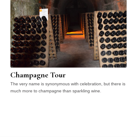
Champagne Tour
The very name is synonymous with celebration, but there is
much more to champagne than sparkling wine.