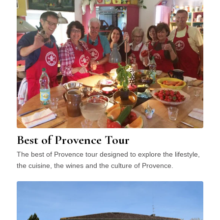
Best of Provence Tour
The best of Provence tour designed to explore the lifestyle,
the cuisine, the wines and the culture of Provence.