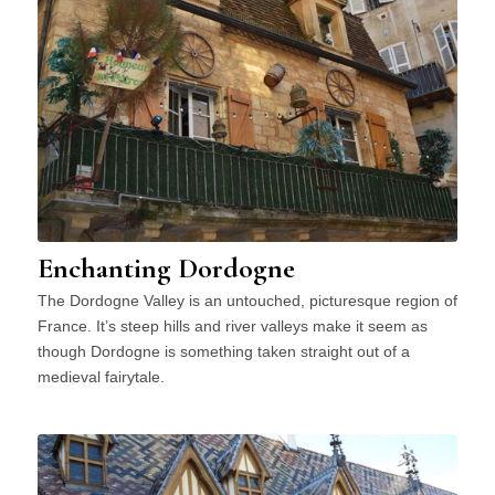
Enchanting Dordogne
The Dordogne Valley is an untouched, picturesque region of
France. It’s steep hills and river valleys make it seem as
though Dordogne is something taken straight out of a
medieval fairytale.