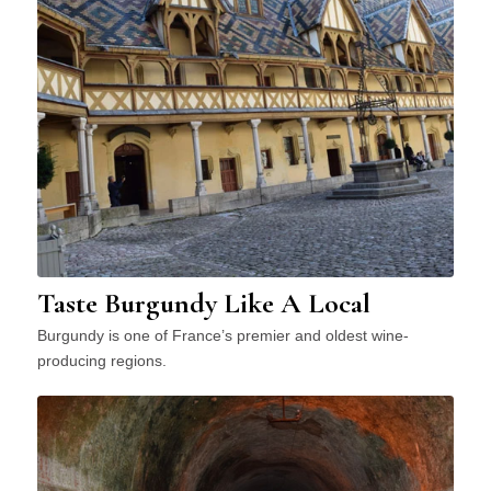
Taste Burgundy Like A Local
Burgundy is one of France’s premier and oldest wine-
producing regions.