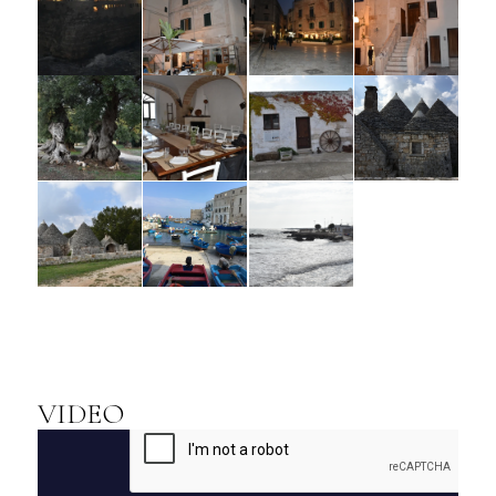
VIDEO