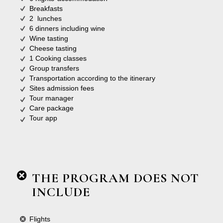
Breakfasts
2 lunches
6 dinners including wine
Wine tasting
Cheese tasting
1 Cooking classes
Group transfers
Transportation according to the itinerary
Sites admission fees
Tour manager
Care package
Tour app
THE PROGRAM DOES NOT
INCLUDE
Flights