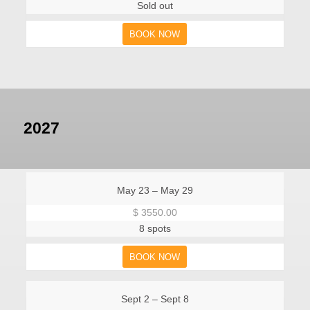
Sold out
BOOK NOW
2027
May 23 – May 29
$ 3550.00
8 spots
BOOK NOW
Sept 2 – Sept 8