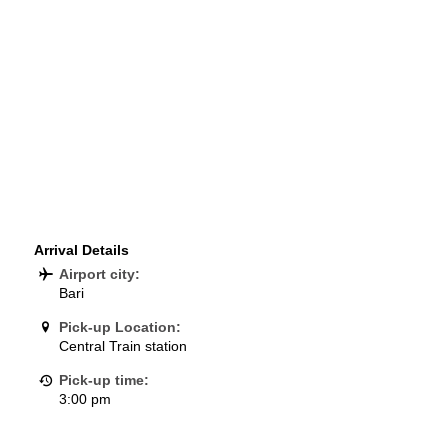
Arrival Details
Airport city:
Bari
Pick-up Location:
Central Train station
Pick-up time:
3:00 pm