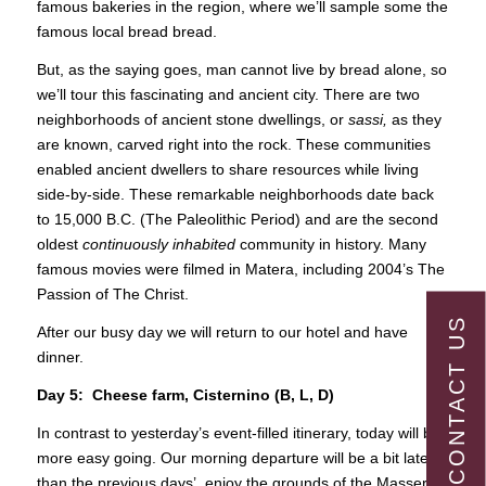
famous bakeries in the region, where we’ll sample some the
famous local bread bread.
But, as the saying goes, man cannot live by bread alone, so
we’ll tour this fascinating and ancient city. There are two
neighborhoods of ancient stone dwellings, or
sassi,
as they
are known, carved right into the rock. These communities
enabled ancient dwellers to share resources while living
side-by-side. These remarkable neighborhoods date back
to 15,000 B.C. (The Paleolithic Period) and are the second
oldest
continuously inhabited
community in history. Many
famous movies were filmed in Matera, including 2004’s The
Passion of The Christ.
CONTACT US
After our busy day we will return to our hotel and have
dinner.
Day 5: Cheese farm, Cisternino (B, L, D)
In contrast to yesterday’s event-filled itinerary, today will be
more easy going. Our morning departure will be a bit later
than the previous days’. enjoy the grounds of the Masseria,