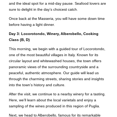
and the ideal spot for a mid-day pause. Seafood lovers are
sure to delight in the day’s choicest catch.
Once back at the Masseria, you will have some down time
before having a light dinner.
Day 3: Locorotondo, Winery, Alberobello, Cooking
Class (B, D)
This morning, we begin with a guided tour of Locorotondo,
one of the most beautiful villages in Italy. Known for its
circular layout and whitewashed houses, the town offers
panoramic views of the surrounding countryside and a
peaceful, authentic atmosphere. Our guide will lead us
through the charming streets, sharing stories and insights
into the town’s history and culture.
After the visit, we continue to a nearby winery for a tasting.
Here, we’ll learn about the local varietals and enjoy a
sampling of the wines produced in this region of Puglia.
Next, we head to Alberobello, famous for its remarkable