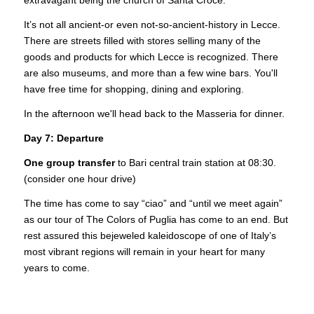
extravagant being the church of Santa Croce.
It’s not all ancient-or even not-so-ancient-history in Lecce.
There are streets filled with stores selling many of the
goods and products for which Lecce is recognized. There
are also museums, and more than a few wine bars. You'll
have free time for shopping, dining and exploring.
In the afternoon we'll head back to the Masseria for dinner.
Day 7: Departure
One group transfer
to Bari central train station at 08:30.
(consider one hour drive)
The time has come to say “ciao” and “until we meet again”
as our tour of The Colors of Puglia has come to an end. But
rest assured this bejeweled kaleidoscope of one of Italy’s
most vibrant regions will remain in your heart for many
years to come.