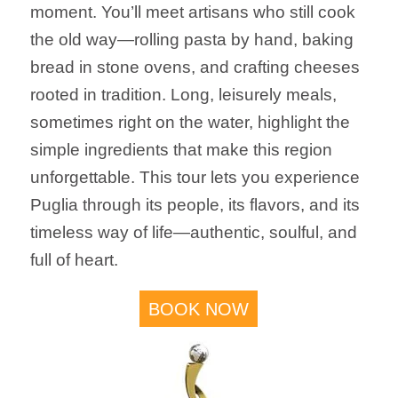
moment. You’ll meet artisans who still cook
the old way—rolling pasta by hand, baking
bread in stone ovens, and crafting cheeses
rooted in tradition. Long, leisurely meals,
sometimes right on the water, highlight the
simple ingredients that make this region
unforgettable. This tour lets you experience
Puglia through its people, its flavors, and its
timeless way of life—authentic, soulful, and
full of heart.
BOOK NOW