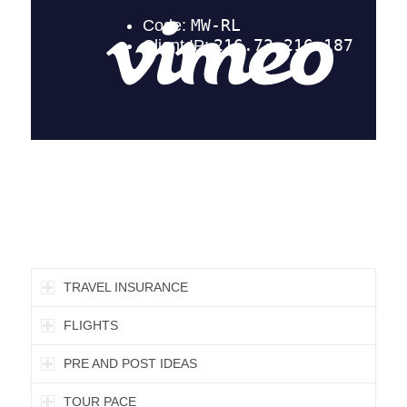
TRAVEL INSURANCE
FLIGHTS
PRE AND POST IDEAS
TOUR PACE