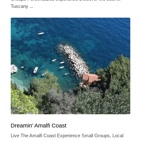
Tuscany ...
Dreamin’ Amalfi Coast
Live The Amalfi Coast Experience Small Groups, Local