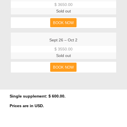
$ 3650.00
Sold out
BOOK NOW
Sept 26 – Oct 2
$ 3550.00
Sold out
BOOK NOW
Single supplement: $ 600.00.
Prices are in USD.