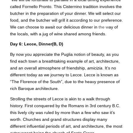
called Fornello Pronto. This Cisternino tradition involves the
butcher in the preparation of your dinner. We will select our
food, and the butcher will grill it according to our preference.
We can choose to await our delicious dinner in
the w
ay of
the locals, with a jug of wine shared among friends.
Day 6: Lecce, Dinner(B, D)
By now you appreciate the Puglia notion of beauty, as you
find each town a breathtaking example of art, architecture,
and an overall atmosphere of friendship,
amicizia
. It’s no
different today as we journey to Lecce. Lecce is known as
“The Florence of the South”, due to the heavy presence of
rich Baroque architecture.
Strolling the streets of Lecce is akin to a walk through
history. First conquered by the Romans in 3rd century B.C.
this lively city was ruled by more than a few who saw it’s
worth. Churches and grand structures display many
different influential periods of art, and architecture, the most