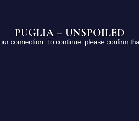
PUGLIA – UNSPOILED