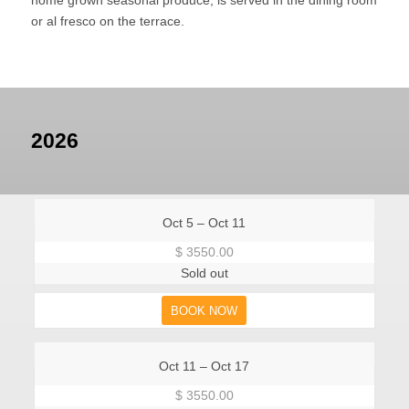
or al fresco on the terrace.
2026
Oct 5 – Oct 11
$ 3550.00
Sold out
BOOK NOW
Oct 11 – Oct 17
$ 3550.00