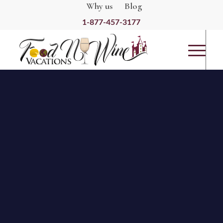
Why us
Blog
1-877-457-3177