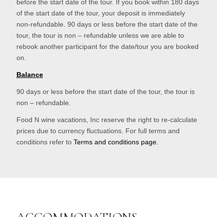
before the start date of the tour. If you book within 180 days
of the start date of the tour, your deposit is immediately
non-refundable. 90 days or less before the start date of the
tour, the tour is non – refundable unless we are able to
rebook another participant for the date/tour you are booked
on.
Balance
90 days or less before the start date of the tour, the tour is
non – refundable.
Food N wine vacations, Inc reserve the right to re-calculate
prices due to currency fluctuations. For full terms and
conditions refer to
Terms and conditions page.
ACCOMMODATIONS