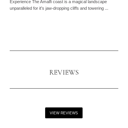
Experience The Amalfi coast is a magical landscape
unparalleled for it’s jaw-dropping cliffs and towering ...
REVIEWS
VIEW REVIEWS