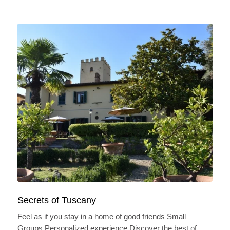
Secrets of Tuscany
Feel as if you stay in a home of good friends Small
Groups Personalized experience Discover the best of