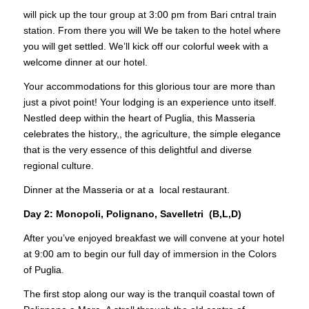
will pick up the tour group at 3:00 pm from Bari cntral train
station. From there you will We be taken to the hotel where
you will get settled. We’ll kick off our colorful week with a
welcome dinner at our hotel.
Your accommodations for this glorious tour are more than
just a pivot point! Your lodging is an experience unto itself.
Nestled deep within the heart of Puglia, this Masseria
celebrates the history,, the agriculture, the simple elegance
that is the very essence of this delightful and diverse
regional culture.
Dinner at the Masseria or at a local restaurant.
Day 2: Monopoli, Polignano, Savelletri (B,L,D)
After you’ve enjoyed breakfast we will convene at your hotel
at 9:00 am to begin our full day of immersion in the Colors
of Puglia.
The first stop along our way is the tranquil coastal town of