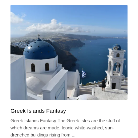
Greek Islands Fantasy
Greek Islands Fantasy The Greek Isles are the stuff of
which dreams are made. Iconic white-washed, sun-
drenched buildings rising from ...