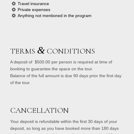
Travel insurance
Private expenses
Anything not mentioned in the program
&
TERMS
CONDITIONS
A deposit of $500.00 per person is required at time of
booking to guarantee the space on the tour.
Balance of the full amount is due 90 days prior the first day
of the tour.
CANCELLATION
Your deposit is refundable within the first 30 days of your
deposit, so long as you have booked more than 180 days