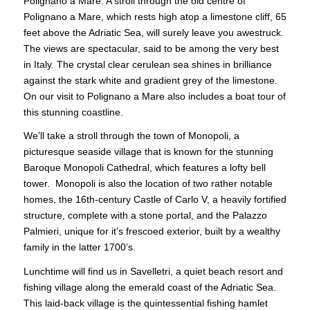
Polignano a Mare. A stroll through the old centre of
Polignano a Mare, which rests high atop a limestone cliff, 65
feet above the Adriatic Sea, will surely leave you awestruck.
The views are spectacular, said to be among the very best
in Italy. The crystal clear cerulean sea shines in brilliance
against the stark white and gradient grey of the limestone.
On our visit to Polignano a Mare also includes a boat tour of
this stunning coastline.
We’ll take a stroll through the town of Monopoli, a
picturesque seaside village that is known for the stunning
Baroque Monopoli Cathedral, which features a lofty bell
tower. Monopoli is also the location of two rather notable
homes, the 16th-century Castle of Carlo V, a heavily fortified
structure, complete with a stone portal, and the Palazzo
Palmieri, unique for it’s frescoed exterior, built by a wealthy
family in the latter 1700’s.
Lunchtime will find us in Savelletri, a quiet beach resort and
fishing village along the emerald coast of the Adriatic Sea.
This laid-back village is the quintessential fishing hamlet