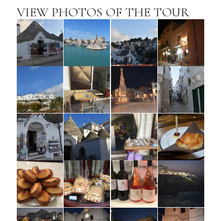
VIEW PHOTOS OF THE TOUR