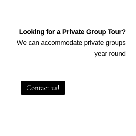
Looking for a Private Group Tour?
We can accommodate private groups
year round
Contact us!