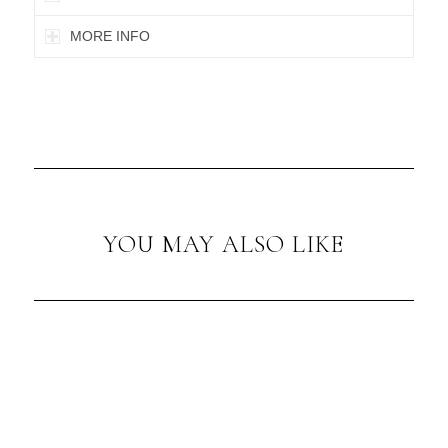
MORE INFO
YOU MAY ALSO LIKE