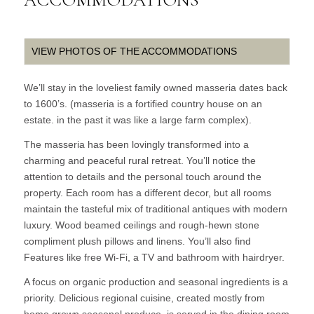
VIEW PHOTOS OF THE ACCOMMODATIONS
We’ll stay in the loveliest family owned masseria dates back
to 1600’s. (masseria is a fortified country house on an
estate. in the past it was like a large farm complex).
The masseria has been lovingly transformed into a
charming and peaceful rural retreat. You’ll notice the
attention to details and the personal touch around the
property. Each room has a different decor, but all rooms
maintain the tasteful mix of traditional antiques with modern
luxury. Wood beamed ceilings and rough-hewn stone
compliment plush pillows and linens. You’ll also find
Features like free Wi-Fi, a TV and bathroom with hairdryer.
A focus on organic production and seasonal ingredients is a
priority. Delicious regional cuisine, created mostly from
home grown seasonal produce, is served in the dining room