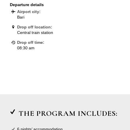
Departure details
Airport city:
Bari
Drop off location:
Central train station
Drop off time:
08:30 am
THE PROGRAM INCLUDES:
6 nights’ accommodation