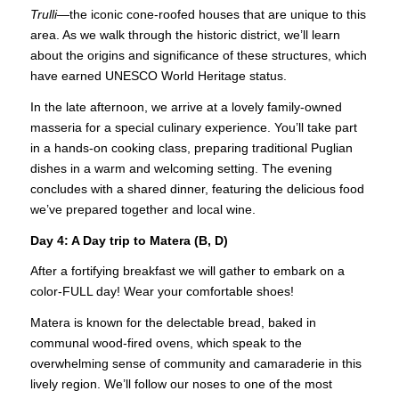
Trulli
—the iconic cone-roofed houses that are unique to this
area. As we walk through the historic district, we’ll learn
about the origins and significance of these structures, which
have earned UNESCO World Heritage status.
In the late afternoon, we arrive at a lovely family-owned
masseria for a special culinary experience. You’ll take part
in a hands-on cooking class, preparing traditional Puglian
dishes in a warm and welcoming setting. The evening
concludes with a shared dinner, featuring the delicious food
we’ve prepared together and local wine.
Day 4: A Day trip to Matera (B, D)
After a fortifying breakfast we will gather to embark on a
color-FULL day! Wear your comfortable shoes!
Matera is known for the delectable bread, baked in
communal wood-fired ovens, which speak to the
overwhelming sense of community and camaraderie in this
lively region. We’ll follow our noses to one of the most