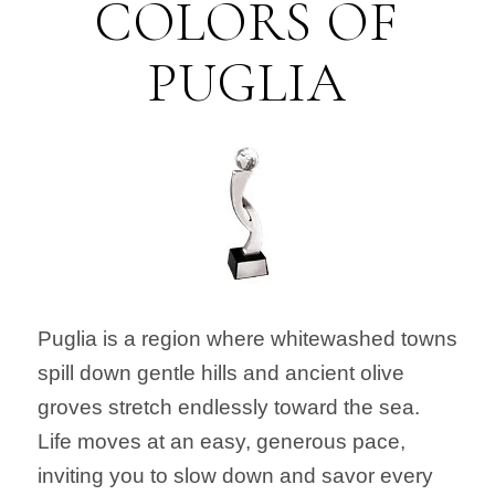
COLORS OF
PUGLIA
Puglia is a region where whitewashed towns
spill down gentle hills and ancient olive
groves stretch endlessly toward the sea.
Life moves at an easy, generous pace,
inviting you to slow down and savor every