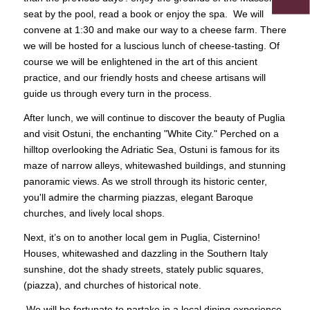
seat by the pool, read a book or enjoy the spa. We will
convene at 1:30 and make our way to a cheese farm. There
we will be hosted for a luscious lunch of cheese-tasting. Of
course we will be enlightened in the art of this ancient
practice, and our friendly hosts and cheese artisans will
guide us through every turn in the process.
After lunch, we will continue to discover the beauty of Puglia
and visit Ostuni, the enchanting "White City." Perched on a
hilltop overlooking the Adriatic Sea, Ostuni is famous for its
maze of narrow alleys, whitewashed buildings, and stunning
panoramic views. As we stroll through its historic center,
you'll admire the charming piazzas, elegant Baroque
churches, and lively local shops.
Next, it’s on to another local gem in Puglia, Cisternino!
Houses, whitewashed and dazzling in the Southern Italy
sunshine, dot the shady streets, stately public squares,
(piazza), and churches of historical note.
We will be fortunate to partake in a local dining experience