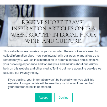
RECEIVE SHORT TRAVEL
INSPIRATION ARTICLES ONCE A
WEEK, ROOTED IN LOCAL FOOD,
WINE, AND CULTURE.
This website stores cookies on your computer. These cookies are used to
SUBSCRIBE
collect information about how you interact with our website and allow us to
remember you. We use this information in order to improve and customize
your browsing experience and for analytics and metrics about our visitors
both on this website and other media. To find out more about the cookies we
use, see our Privacy Policy.
If you decline, your information won’t be tracked when you visit this
website. A single cookie will be used in your browser to remember
AFFILIATIONS
your preference not to be tracked.
Accept
Decline