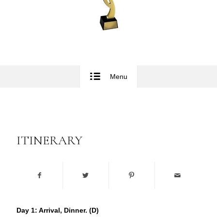
Menu
ITINERARY
Day 1: Arrival, Dinner. (D)