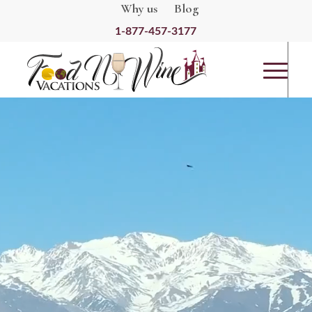
Why us
Blog
1-877-457-3177