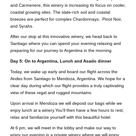
and Carmenere, this winery is increasing its focus on cooler,
coastal growing sites. The slate-rich soil and coastal
breezes are perfect for complex Chardonnays, Pinot Noir,
and Syrahs.
After our stop at this innovative winery, we head back to
Santiago where you can spend your evening relaxing and
preparing for our journey to Argentina in the morning.
Day 5: On to Argentina, Lunch and Asado dinner
Today, we wake up early and board our flight across the
Andes from Santiago to Mendoza, Argentina. We hope for a
clear day during which our flight provides a truly captivating
view of these regal and rugged mountains.
Upon arrival in Mendoza we will deposit our bags while we
enjoy lunch at a winery.You’ll then have a few hours to rest,
relax and familiarize yourself with this beautiful hotel.
At 6 pm, we will meet in the lobby and make our way to
enjoy our evening in a private winery where we will enjoy