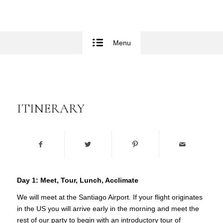
Menu
ITINERARY
Day 1:
Meet, Tour, Lunch, Acclimate
We will meet at the Santiago Airport. If your flight originates
in the US you will arrive early in the morning and meet the
rest of our party to begin with an introductory tour of