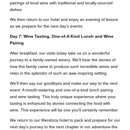
pairings of local wine with traditional and locally-sourced
dishes.
We then return to our hotel and enjoy an evening of leisure
as we prepare for the next day’s events.
Day 7:
Wine Tasting, One-of-A Kind Lunch and Wine
Pairing
After breakfast, our visits today take us on a wonderful
journey to a family-owned winery. We’ll hear the stories of
how this family came to produce such incredible wines and
relax in the splendor of such an awe-inspiring setting.
We’ll then say our goodbyes and make our way to the next
event: A mouth-watering and one-of-a-kind lunch pairing
and wine tasting. This truly unique experience where your
tasting is enhanced by stories connecting the food with
wine. This experience will be one you’ll certainly remember.
We return to our Mendoza hotel to pack and prepare for our
next day’s journey to the next chapter in our adventure-the