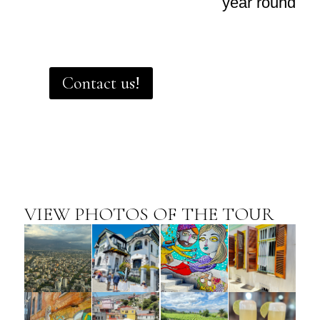
year round
Contact us!
VIEW PHOTOS OF THE TOUR