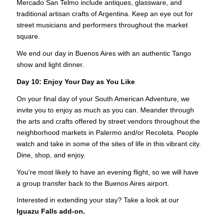
Mercado San Telmo include antiques, glassware, and
traditional artisan crafts of Argentina. Keep an eye out for
street musicians and performers throughout the market
square.
We end our day in Buenos Aires with an authentic Tango
show and light dinner.
Day 10: Enjoy Your Day as You Like
On your final day of your South American Adventure, we
invite you to enjoy as much as you can. Meander through
the arts and crafts offered by street vendors throughout the
neighborhood markets in Palermo and/or Recoleta. People
watch and take in some of the sites of life in this vibrant city.
Dine, shop, and enjoy.
You're most likely to have an evening flight, so we will have
a group transfer back to the Buenos Aires airport.
Interested in extending your stay? Take a look at our
Iguazu Falls add-on.