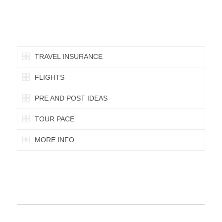
TRAVEL INSURANCE
FLIGHTS
PRE AND POST IDEAS
TOUR PACE
MORE INFO