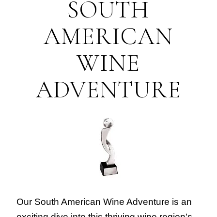
SOUTH
AMERICAN
WINE
ADVENTURE
Our South American Wine Adventure is an
exciting dive into this thriving wine region's