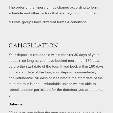
The order of the itinerary may change according to ferry
schedule and other factors that are beyond our control.
*Private groups have different terms & conditions
CANCELLATION
Your deposit is refundable within the first 30 days of your
deposit, so long as you have booked more than 180 days
before the start date of the tour. If you book within 180 days
of the start date of the tour, your deposit is immediately
non-refundable. 90 days or less before the start date of the
tour, the tour is non – refundable unless we are able to
rebook another participant for the date/tour you are booked
on.
Balance
90 days or less before the start date of the tour, the tour is