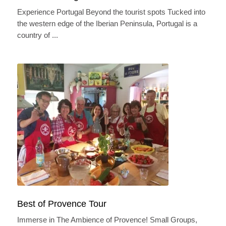
Experience Portugal Beyond the tourist spots Tucked into
the western edge of the Iberian Peninsula, Portugal is a
country of ...
This website stores cookies on your computer. These cookies are used to
collect information about how you interact with our website and allow us to
remember you. We use this information in order to improve and customize
your browsing experience and for analytics and metrics about our visitors
both on this website and other media. To find out more about the cookies we
use, see our Privacy Policy.
If you decline, your information won’t be tracked when you visit this
website. A single cookie will be used in your browser to remember
your preference not to be tracked.
Best of Provence Tour
Accept
Decline
Immerse in The Ambience of Provence! Small Groups,