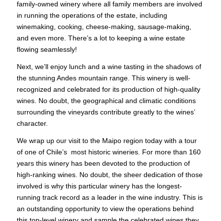
family-owned winery where all family members are involved
in running the operations of the estate, including
winemaking, cooking, cheese-making, sausage-making,
and even more. There’s a lot to keeping a wine estate
flowing seamlessly!
Next, we’ll enjoy lunch and a wine tasting in the shadows of
the stunning Andes mountain range. This winery is well-
recognized and celebrated for its production of high-quality
wines. No doubt, the geographical and climatic conditions
surrounding the vineyards contribute greatly to the wines’
character.
We wrap up our visit to the Maipo region today with a tour
of one of Chile’s most historic wineries. For more than 160
years this winery has been devoted to the production of
high-ranking wines. No doubt, the sheer dedication of those
involved is why this particular winery has the longest-
running track record as a leader in the wine industry. This is
an outstanding opportunity to view the operations behind
this top-level winery and sample the celebrated wines they