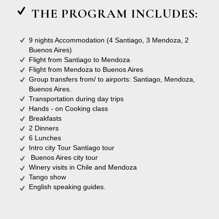
THE PROGRAM INCLUDES:
9 nights Accommodation (4 Santiago, 3 Mendoza, 2
Buenos Aires)
Flight from Santiago to Mendoza
Flight from Mendoza to Buenos Aires
Group transfers from/ to airports: Santiago, Mendoza,
Buenos Aires.
Transportation during day trips
Hands - on Cooking class
Breakfasts
2 Dinners
6 Lunches
Intro city Tour Santiago tour
Buenos Aires city tour
Winery visits in Chile and Mendoza
Tango show
English speaking guides.