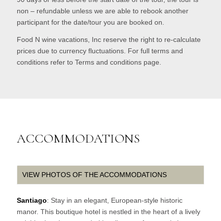
non – refundable unless we are able to rebook another
participant for the date/tour you are booked on.
Food N wine vacations, Inc reserve the right to re-calculate
prices due to currency fluctuations. For full terms and
conditions refer to Terms and conditions page.
ACCOMMODATIONS
VIEW PHOTOS OF THE ACCOMMODATIONS
Santiago
: Stay in an elegant, European-style historic
manor. This boutique hotel is nestled in the heart of a lively