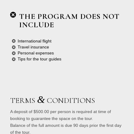
THE PROGRAM DOES NOT
INCLUDE
International flight
Travel insurance
Personal expenses
Tips for the tour guides
&
TERMS
CONDITIONS
A deposit of $500.00 per person is required at time of
booking to guarantee the space on the tour.
Balance of the full amount is due 90 days prior the first day
of the tour.