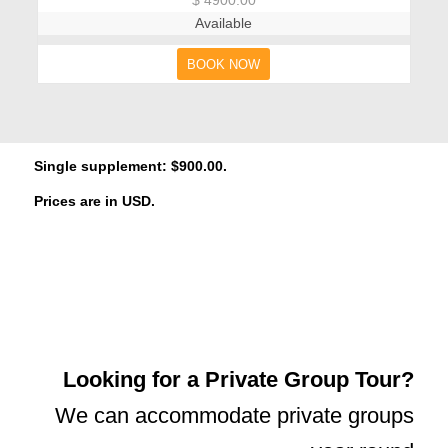
Available
BOOK NOW
Single supplement: $900.00.
Prices are in USD.
Looking for a Private Group Tour?
We can accommodate private groups