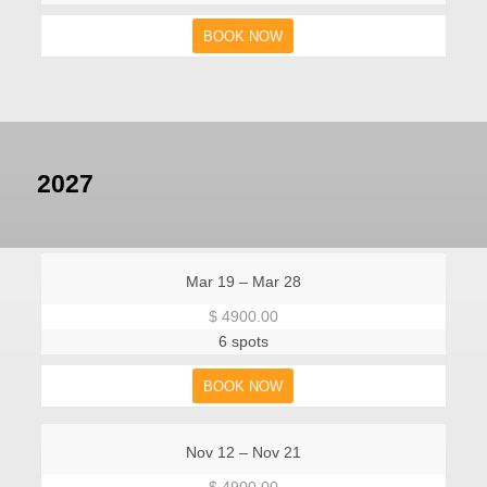
BOOK NOW
2027
Mar 19 – Mar 28
$ 4900.00
6 spots
BOOK NOW
Nov 12 – Nov 21
$ 4900.00