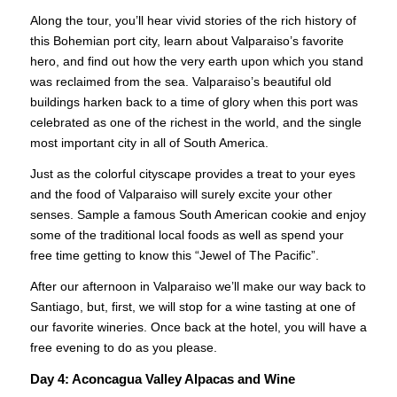
Along the tour, you’ll hear vivid stories of the rich history of
this Bohemian port city, learn about Valparaiso’s favorite
hero, and find out how the very earth upon which you stand
was reclaimed from the sea. Valparaiso’s beautiful old
buildings harken back to a time of glory when this port was
celebrated as one of the richest in the world, and the single
most important city in all of South America.
Just as the colorful cityscape provides a treat to your eyes
and the food of Valparaiso will surely excite your other
senses. Sample a famous South American cookie and enjoy
some of the traditional local foods as well as spend your
free time getting to know this “Jewel of The Pacific”.
CONTACT US
After our afternoon in Valparaiso we’ll make our way back to
Santiago, but, first, we will stop for a wine tasting at one of
our favorite wineries. Once back at the hotel, you will have a
free evening to do as you please.
Day 4:
Aconcagua Valley Alpacas and Wine