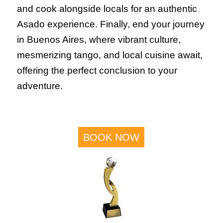
and cook alongside locals for an authentic
Asado experience. Finally, end your journey
in Buenos Aires, where vibrant culture,
mesmerizing tango, and local cuisine await,
offering the perfect conclusion to your
adventure.
BOOK NOW