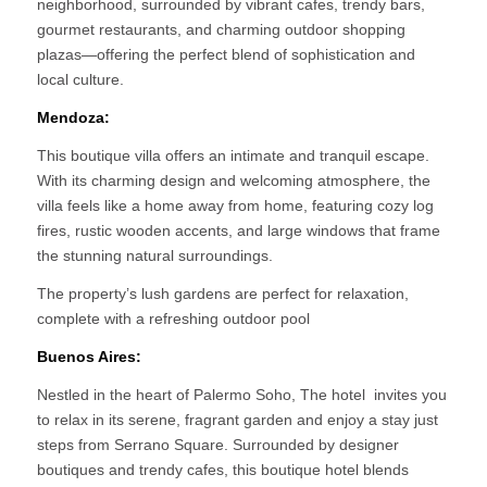
neighborhood, surrounded by vibrant cafes, trendy bars,
gourmet restaurants, and charming outdoor shopping
plazas—offering the perfect blend of sophistication and
local culture.
Mendoza:
This boutique villa offers an intimate and tranquil escape.
With its charming design and welcoming atmosphere, the
villa feels like a home away from home, featuring cozy log
fires, rustic wooden accents, and large windows that frame
the stunning natural surroundings.
The property’s lush gardens are perfect for relaxation,
complete with a refreshing outdoor pool
Buenos Aires:
Nestled in the heart of Palermo Soho, The hotel invites you
to relax in its serene, fragrant garden and enjoy a stay just
steps from Serrano Square. Surrounded by designer
boutiques and trendy cafes, this boutique hotel blends