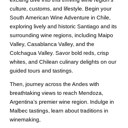
culture, customs, and lifestyle. Begin your
South American Wine Adventure in Chile,
exploring lively and historic Santiago and its
surrounding wine regions, including Maipo
Valley, Casablanca Valley, and the
Colchagua Valley. Savor bold reds, crisp
whites, and Chilean culinary delights on our
guided tours and tastings.
Then, journey across the Andes with
breathtaking views to reach Mendoza,
Argentina’s premier wine region. Indulge in
Malbec tastings, learn about traditions in
winemaking,