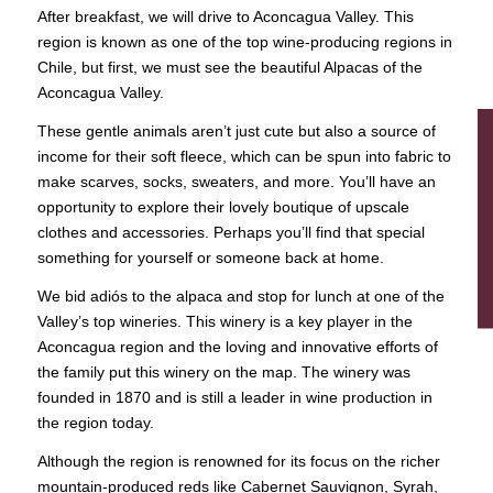
After breakfast, we will drive to Aconcagua Valley. This
region is known as one of the top wine-producing regions in
Chile, but first, we must see the beautiful Alpacas of the
Aconcagua Valley.
These gentle animals aren’t just cute but also a source of
income for their soft fleece, which can be spun into fabric to
make scarves, socks, sweaters, and more. You’ll have an
opportunity to explore their lovely boutique of upscale
clothes and accessories. Perhaps you’ll find that special
something for yourself or someone back at home.
We bid adiós to the alpaca and stop for lunch at one of the
Valley’s top wineries. This winery is a key player in the
Aconcagua region and the loving and innovative efforts of
the family put this winery on the map. The winery was
founded in 1870 and is still a leader in wine production in
the region today.
Although the region is renowned for its focus on the richer
mountain-produced reds like Cabernet Sauvignon, Syrah,