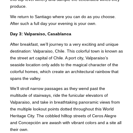
produce.
We return to Santiago where you can do as you choose.
After such a full day your evening is your own.
Day 3:
Valparaiso, Casablanca
After breakfast, we’ll journey to a very exciting and unique
destination: Valparaiso, Chile. This colorful town is known as
the street art capital of Chile. A port city, Valparaiso’s
seaside location only adds to the magical character of the
colorful homes, which create an architectural rainbow that
spans the valley.
We’ll stroll narrow passages as they wend past the
multitude of stairways, ride the funicular elevators of
Valparaiso, and take in breathtaking panoramic views from
the multiple lookout points dotted throughout this World
Heritage City. The cobbled hilltop streets of Ceros Alegre
and Concepción are awash with vibrant colors and a site all
their own.