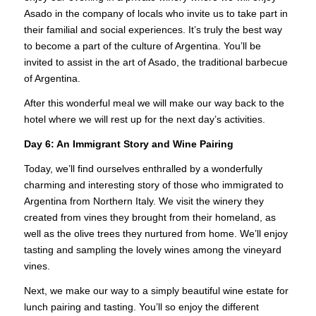
Asado in the company of locals who invite us to take part in
their familial and social experiences. It’s truly the best way
to become a part of the culture of Argentina. You’ll be
invited to assist in the art of Asado, the traditional barbecue
of Argentina.
After this wonderful meal we will make our way back to the
hotel where we will rest up for the next day’s activities.
Day 6:
An Immigrant Story and Wine Pairing
Today, we’ll find ourselves enthralled by a wonderfully
charming and interesting story of those who immigrated to
Argentina from Northern Italy. We visit the winery they
created from vines they brought from their homeland, as
well as the olive trees they nurtured from home. We’ll enjoy
tasting and sampling the lovely wines among the vineyard
vines.
Next, we make our way to a simply beautiful wine estate for
lunch pairing and tasting. You’ll so enjoy the different