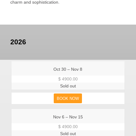
charm and sophistication.
2026
Oct 30 – Nov 8
$ 4900.00
Sold out
BOOK NOW
Nov 6 – Nov 15
$ 4900.00
Sold out