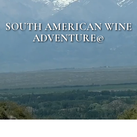
SOUTH AMERICAN WINE
ADVENTURE©