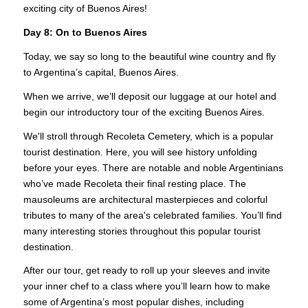
exciting city of Buenos Aires!
Day 8: On to Buenos Aires
Today, we say so long to the beautiful wine country and fly
to Argentina’s capital, Buenos Aires.
When we arrive, we’ll deposit our luggage at our hotel and
begin our introductory tour of the exciting Buenos Aires.
We'll stroll through Recoleta Cemetery, which is a popular
tourist destination. Here, you will see history unfolding
before your eyes. There are notable and noble Argentinians
who’ve made Recoleta their final resting place. The
mausoleums are architectural masterpieces and colorful
tributes to many of the area's celebrated families. You’ll find
many interesting stories throughout this popular tourist
destination.
After our tour, get ready to roll up your sleeves and invite
your inner chef to a class where you’ll learn how to make
some of Argentina’s most popular dishes, including