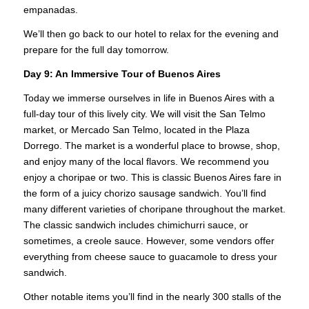
empanadas.
We’ll then go back to our hotel to relax for the evening and
prepare for the full day tomorrow.
Day 9: An Immersive Tour of Buenos Aires
Today we immerse ourselves in life in Buenos Aires with a
full-day tour of this lively city. We will visit the San Telmo
market, or Mercado San Telmo, located in the Plaza
Dorrego. The market is a wonderful place to browse, shop,
and enjoy many of the local flavors. We recommend you
enjoy a choripae or two. This is classic Buenos Aires fare in
the form of a juicy chorizo sausage sandwich. You’ll find
many different varieties of choripane throughout the market.
The classic sandwich includes chimichurri sauce, or
sometimes, a creole sauce. However, some vendors offer
everything from cheese sauce to guacamole to dress your
sandwich.
Other notable items you’ll find in the nearly 300 stalls of the