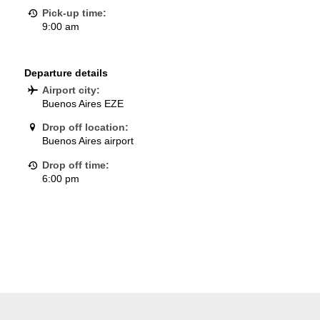
Pick-up time:
9:00 am
Departure details
Airport city:
Buenos Aires EZE
Drop off location:
Buenos Aires airport
Drop off time:
6:00 pm