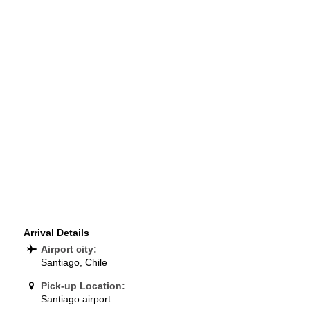
Arrival Details
Airport city:
Santiago, Chile
Pick-up Location:
Santiago airport