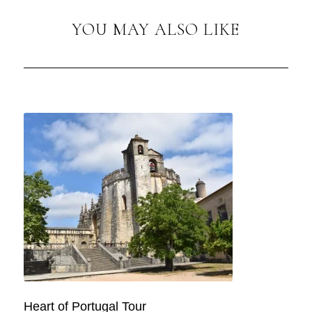
YOU MAY ALSO LIKE
Heart of Portugal Tour