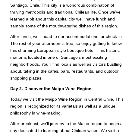
Santiago, Chile. This city is a wondrous combination of
thriving metropolis and traditional Chilean life. Once we’ve
learned a bit about this capital city we’ll have lunch and
sample some of the mouthwatering dishes of this region.
After lunch, we’ll head to our accommodations for check-in.
The rest of your afternoon is free, so enjoy getting to know
this charming European-style boutique hotel. This historic
manor is located in one of Santiago’s most exciting
neighborhoods. You’ll find locals as well as visitors bustling
about, taking in the cafes, bars, restaurants, and outdoor
shopping plazas.
Day 2:
Discover the Maipo Wine Region
Today we visit the Maipo Wine Region in Central Chile. This
region is recognized for its varietals as well as a unique
philosophy in wine-making.
After breakfast, we’ll journey to the Maipo region to begin a
day dedicated to learning about Chilean wines. We visit a