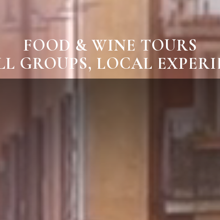
FOOD & WINE TOURS
L GROUPS, LOCAL EXPER