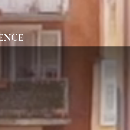
IENCE