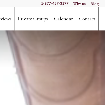
Why us
Blog
1-877-457-3177
views
Private Groups
Calendar
Contact