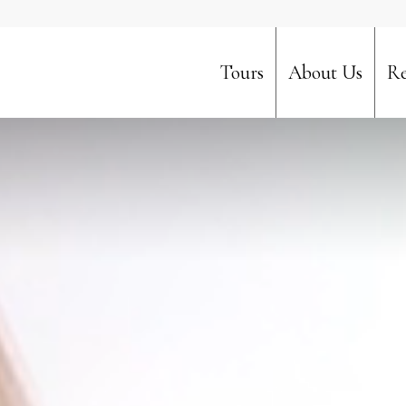
Tours
About Us
Re