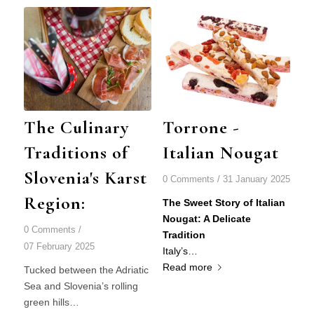
The Culinary
Torrone -
Traditions of
Italian Nougat
Slovenia's Karst
0 Comments
/
31 January 2025
Region:
Th
e Sweet Story of Italian
Nougat: A Delicate
0 Comments
/
Tradition
07 February 2025
Italy’s…
Read more
Tucked between the Adriatic
Sea and Slovenia’s rolling
green hills…