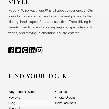
STYLE
Food N’ Wine Vacations™ is all about experiences. Our
tours focus on connection to people and places, to their
history, landscapes, food and tradition. From driving in
beautiful landscapes to tasting regional specialties and
wines, and staying in charming private estates.
FIND YOUR TOUR
Why Food N’ Wine
Email us
Reviews
Private Groups
Blog
Travel advisors
About Us