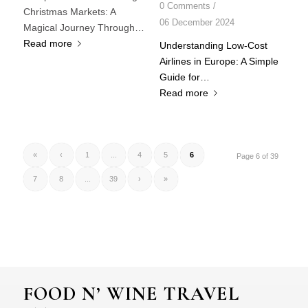
0 Comments
/
Christmas Markets: A
06 December 2024
Magical Journey Through…
Read more
Understanding Low-Cost
Airlines in Europe: A Simple
Guide for…
Read more
«
‹
1
...
4
5
6
Page 6 of 39
7
8
...
39
›
»
FOOD N’ WINE TRAVEL