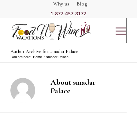
Why us
Blog
1-877-457-3177
Author Archive for: smadar Palace
You are here:
Home
/
smadar Palace
About
smadar
Palace