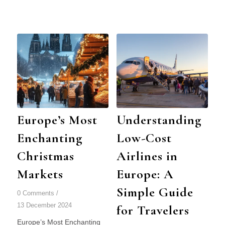
Europe’s Most
Understanding
Enchanting
Low-Cost
Christmas
Airlines in
Markets
Europe: A
Simple Guide
0 Comments
/
13 December 2024
for Travelers
Europe’s Most Enchanting