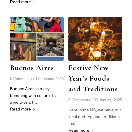
Read more
Buenos Aires
Festive New
Year’s Foods
0 Comments
/
17 January 2025
and Traditions
Buenos Aires is a city
brimming with culture. It’s
0 Comments
/
03 January 2025
alive with art,…
Read more
Here in the US, we have our
local and regional traditions
that…
Read more