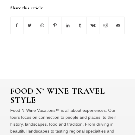
Share this article
FOOD N’ WINE TRAVEL
STYLE
Food N’ Wine Vacations™ is all about experiences. Our
tours focus on connection to people and places, to their
history, landscapes, food and tradition. From driving in
beautiful landscapes to tasting regional specialties and