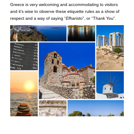
Greece is very welcoming and accommodating to visitors
and it’s wise to observe these etiquette rules as a show of
respect and a way of saying “
Efharisto
”, or “Thank You”.