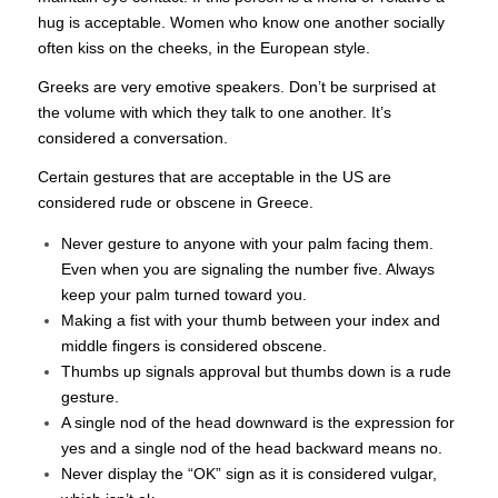
hug is acceptable. Women who know one another socially
often kiss on the cheeks, in the European style.
Greeks are very emotive speakers. Don’t be surprised at
the volume with which they talk to one another. It’s
considered a conversation.
Certain gestures that are acceptable in the US are
considered rude or obscene in Greece.
Never gesture to anyone with your palm facing them.
Even when you are signaling the number five. Always
keep your palm turned toward you.
Making a fist with your thumb between your index and
middle fingers is considered obscene.
Thumbs up signals approval but thumbs down is a rude
gesture.
A single nod of the head downward is the expression for
yes and a single nod of the head backward means no.
Never display the “OK” sign as it is considered vulgar,