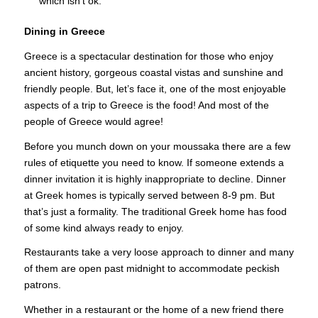
which isn’t ok.
Dining in Greece
Greece is a spectacular destination for those who enjoy
ancient history, gorgeous coastal vistas and sunshine and
friendly people. But, let’s face it, one of the most enjoyable
aspects of a trip to Greece is the food! And most of the
people of Greece would agree!
Before you munch down on your moussaka there are a few
rules of etiquette you need to know. If someone extends a
dinner invitation it is highly inappropriate to decline. Dinner
at Greek homes is typically served between 8-9 pm. But
that’s just a formality. The traditional Greek home has food
of some kind always ready to enjoy.
Restaurants take a very loose approach to dinner and many
of them are open past midnight to accommodate peckish
patrons.
Whether in a restaurant or the home of a new friend there