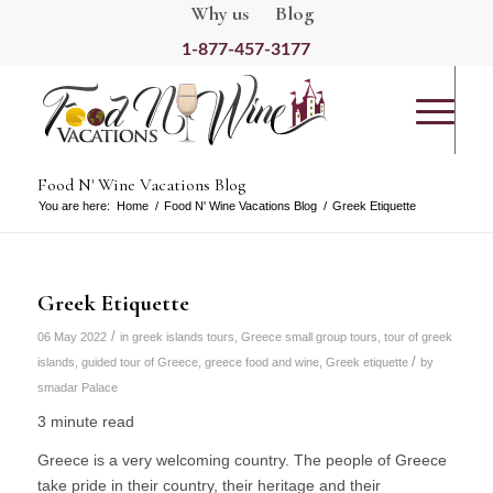
Why us
Blog
1-877-457-3177
Food N' Wine Vacations Blog
You are here:
Home
/
Food N' Wine Vacations Blog
/
Greek Etiquette
Greek Etiquette
/
06 May 2022
in
greek islands tours
,
Greece small group tours
,
tour of greek
/
islands
,
guided tour of Greece
,
greece food and wine
,
Greek etiquette
by
smadar Palace
3 minute read
Greece is a very welcoming country. The people of Greece
take pride in their country, their heritage and their