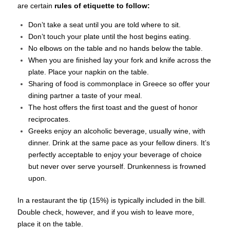
are certain
rules of etiquette to follow:
Don’t take a seat until you are told where to sit.
Don’t touch your plate until the host begins eating.
No elbows on the table and no hands below the table.
When you are finished lay your fork and knife across the
plate. Place your napkin on the table.
Sharing of food is commonplace in Greece so offer your
dining partner a taste of your meal.
The host offers the first toast and the guest of honor
reciprocates.
Greeks enjoy an alcoholic beverage, usually wine, with
dinner. Drink at the same pace as your fellow diners. It’s
perfectly acceptable to enjoy your beverage of choice
but never over serve yourself. Drunkenness is frowned
upon.
In a restaurant the tip (15%) is typically included in the bill.
Double check, however, and if you wish to leave more,
place it on the table.