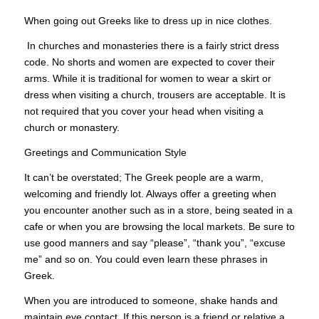
When going out Greeks like to dress up in nice clothes.
In churches and monasteries there is a fairly strict dress
code. No shorts and women are expected to cover their
arms. While it is traditional for women to wear a skirt or
dress when visiting a church, trousers are acceptable. It is
not required that you cover your head when visiting a
church or monastery.
Greetings and Communication Style
It can’t be overstated; The Greek people are a warm,
welcoming and friendly lot. Always offer a greeting when
you encounter another such as in a store, being seated in a
cafe or when you are browsing the local markets. Be sure to
use good manners and say “please”, “thank you”, “excuse
me” and so on. You could even learn these phrases in
Greek.
When you are introduced to someone, shake hands and
maintain eye contact. If this person is a friend or relative a