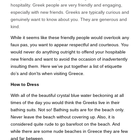
hospitality. Greek people are very friendly and engaging,
especially with new friends. Greeks are typically curious and
genuinely want to know about you. They are generous and
kind.
While it seems like these friendly people would overlook any
faux pas, you want to appear respectful and courteous. You
would never do anything outright to offend your hospitable
new friends and want to avoid the occasion of inadvertently
insulting them. Here we’ve put together a list of etiquette
do’s and don'ts when visiting Greece.
How to Dress
With all of the beautiful crystal blue water beckoning at all
times of the day you would think the Greeks live in their
bathing suits. Not so! Bathing suits are for the beach only.
Never leave the beach without covering up. Also, it is
considered quite rude to go barefoot on the beach. And
while there are some nude beaches in Greece they are few
and far between.