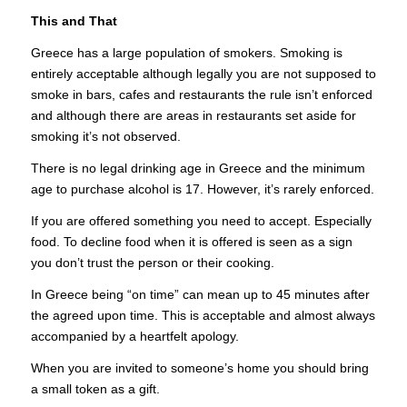
This and That
Greece has a large population of smokers. Smoking is
entirely acceptable although legally you are not supposed to
smoke in bars, cafes and restaurants the rule isn’t enforced
and although there are areas in restaurants set aside for
smoking it’s not observed.
There is no legal drinking age in Greece and the minimum
age to purchase alcohol is 17. However, it’s rarely enforced.
If you are offered something you need to accept. Especially
food. To decline food when it is offered is seen as a sign
you don’t trust the person or their cooking.
In Greece being “on time” can mean up to 45 minutes after
the agreed upon time. This is acceptable and almost always
accompanied by a heartfelt apology.
When you are invited to someone’s home you should bring
a small token as a gift.