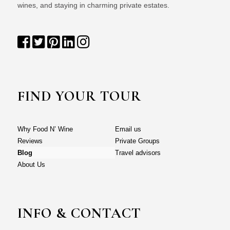
wines, and staying in charming private estates.
FIND YOUR TOUR
Why Food N’ Wine
Email us
Reviews
Private Groups
Blog
Travel advisors
About Us
INFO & CONTACT