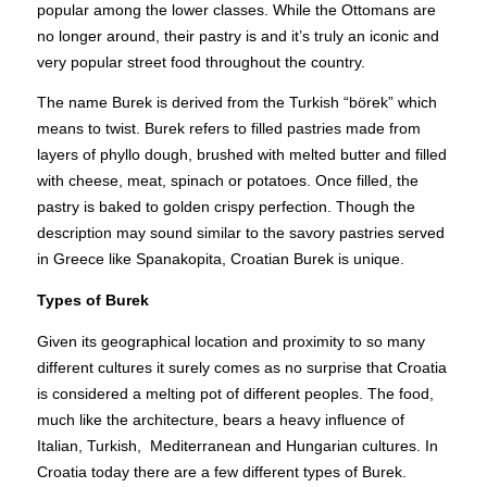
popular among the lower classes. While the Ottomans are
no longer around, their pastry is and it’s truly an iconic and
very popular street food throughout the country.
The name Burek is derived from the Turkish “börek” which
means to twist. Burek refers to filled pastries made from
layers of phyllo dough, brushed with melted butter and filled
with cheese, meat, spinach or potatoes. Once filled, the
pastry is baked to golden crispy perfection. Though the
description may sound similar to the savory pastries served
in Greece like Spanakopita, Croatian Burek is unique.
Types of Burek
Given its geographical location and proximity to so many
different cultures it surely comes as no surprise that Croatia
is considered a melting pot of different peoples. The food,
much like the architecture, bears a heavy influence of
Italian, Turkish, Mediterranean and Hungarian cultures. In
Croatia today there are a few different types of Burek.