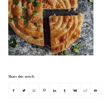
Share this article