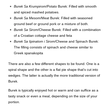
Burek Sa Krumpirom
/Potato Burek: Filled with smooth
and spiced mashed potatoes.
Burek Sa Mesom
/Meat Burek: Filled with seasoned
ground beef or ground pork or a mixture of both.
Burek Sa Sirom
/Cheese Burek: Filled with a combination
of a Croatian cottage cheese and feta
Burek Sa špinatom i Sirom
/Cheese and Spinach Burek:
The filling consists of spinach and cheese similar to
Greek spanakopita
There are also a few different shapes to be found. One is a
spiral shape and the other is a flat pie shape that's cut into
wedges. The latter is actually the more traditional version of
Burek.
Burek is typically enjoyed hot or warm and can suffice as a
tasty snack or even a meal, depending on the size of your
portion.