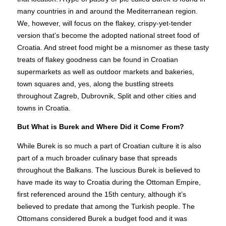
many countries in and around the Mediterranean region.
We, however, will focus on the flakey, crispy-yet-tender
version that’s become the adopted national street food of
Croatia. And street food might be a misnomer as these tasty
treats of flakey goodness can be found in Croatian
supermarkets as well as outdoor markets and bakeries,
town squares and, yes, along the bustling streets
throughout Zagreb, Dubrovnik, Split and other cities and
towns in Croatia.
But What is Burek and Where Did it Come From?
While Burek is so much a part of Croatian culture it is also
part of a much broader culinary base that spreads
throughout the Balkans. The luscious Burek is believed to
have made its way to Croatia during the Ottoman Empire,
first referenced around the 15th century, although it’s
believed to predate that among the Turkish people. The
Ottomans considered Burek a budget food and it was