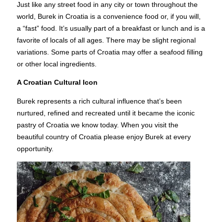
Just like any street food in any city or town throughout the
world, Burek in Croatia is a convenience food or, if you will,
a “fast” food. It’s usually part of a breakfast or lunch and is a
favorite of locals of all ages. There may be slight regional
variations. Some parts of Croatia may offer a seafood filling
or other local ingredients.
A Croatian Cultural Icon
Burek represents a rich cultural influence that’s been
nurtured, refined and recreated until it became the iconic
pastry of Croatia we know today. When you visit the
beautiful country of Croatia please enjoy Burek at every
opportunity.