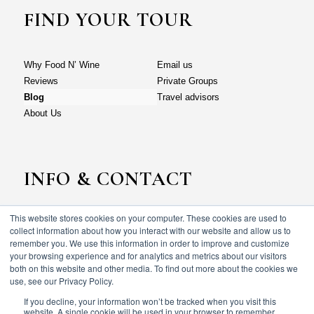
FIND YOUR TOUR
Why Food N’ Wine
Email us
Reviews
Private Groups
Blog
Travel advisors
About Us
INFO & CONTACT
This website stores cookies on your computer. These cookies are used to
Why Food N’ Wine
Email us
collect information about how you interact with our website and allow us to
Reviews
Private Groups
remember you. We use this information in order to improve and customize
your browsing experience and for analytics and metrics about our visitors
Blog
Travel advisors
both on this website and other media. To find out more about the cookies we
About Us
use, see our Privacy Policy.
If you decline, your information won’t be tracked when you visit this
website. A single cookie will be used in your browser to remember