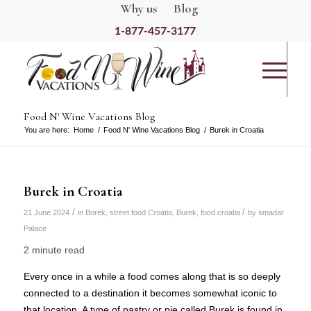
Why us
Blog
1-877-457-3177
Food N' Wine Vacations Blog
You are here:
Home
/
Food N' Wine Vacations Blog
/
Burek in Croatia
Burek in Croatia
/
/
21 June 2024
in
Borek
,
street food Croatia
,
Burek
,
food croatia
by
smadar
Palace
2 minute read
Every once in a while a food comes along that is so deeply
connected to a destination it becomes somewhat iconic to
that location. A type of pastry or pie called Burek is found in