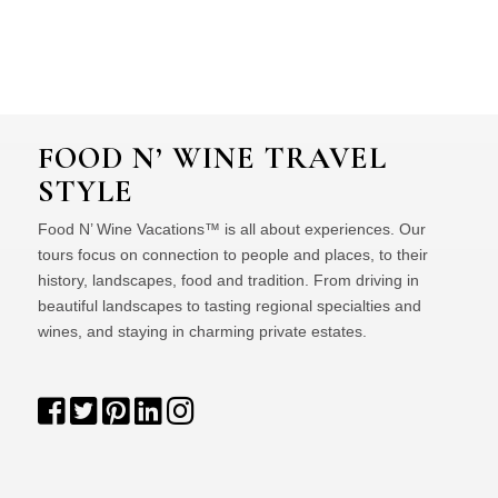
FOOD N’ WINE TRAVEL
STYLE
Food N’ Wine Vacations™ is all about experiences. Our
tours focus on connection to people and places, to their
history, landscapes, food and tradition. From driving in
beautiful landscapes to tasting regional specialties and
wines, and staying in charming private estates.