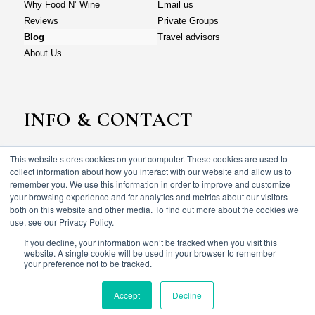
Why Food N’ Wine
Email us
Reviews
Private Groups
Blog
Travel advisors
About Us
INFO & CONTACT
This website stores cookies on your computer. These cookies are used to
Why Food N’ Wine
Email us
collect information about how you interact with our website and allow us to
Reviews
Private Groups
remember you. We use this information in order to improve and customize
your browsing experience and for analytics and metrics about our visitors
Blog
Travel advisors
both on this website and other media. To find out more about the cookies we
About Us
use, see our Privacy Policy.
If you decline, your information won’t be tracked when you visit this
website. A single cookie will be used in your browser to remember
your preference not to be tracked.
© Food N’ wine vacations 2023. All rights reserved.
Terms & Conditions
Privacy policy
Accept
Decline