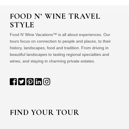
FOOD N’ WINE TRAVEL
STYLE
Food N’ Wine Vacations™ is all about experiences. Our
tours focus on connection to people and places, to their
history, landscapes, food and tradition. From driving in
beautiful landscapes to tasting regional specialties and
wines, and staying in charming private estates.
FIND YOUR TOUR