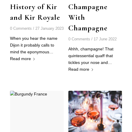
History of Kir
Champagne
and Kir Royale
With
Champagne
0 Comments
/
27 January 2023
When you hear the name
0 Comments
/
17 June 2022
Dijon it probably calls to
Ahhh, champagne! That
mind the eponymous…
quintessential quaff that
Read more
tickles your nose and…
Read more