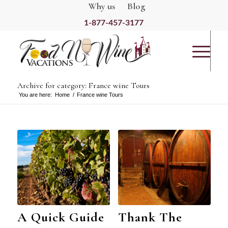
Why us
Blog
1-877-457-3177
Archive for category: France wine Tours
You are here:
Home
/
France wine Tours
A Quick Guide
Thank The