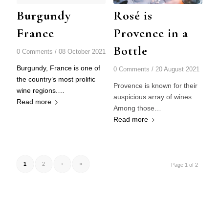
Burgundy
Rosé is
France
Provence in a
Bottle
0 Comments
/
08 October 2021
Burgundy, France is one of
0 Comments
/
20 August 2021
the country’s most prolific
Provence is known for their
wine regions.…
auspicious array of wines.
Read more
Among those…
Read more
1
2
›
»
Page 1 of 2