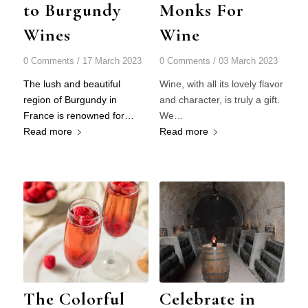
to Burgundy
Monks For
Wines
Wine
0 Comments
/
17 March 2023
0 Comments
/
03 March 2023
The lush and beautiful
Wine, with all its lovely flavor
region of Burgundy in
and character, is truly a gift.
France is renowned for…
We…
Read more
Read more
The Colorful
Celebrate in