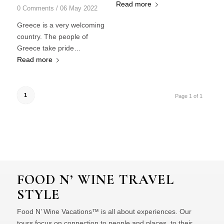
Read more
0 Comments
/
06 May 2022
Greece is a very welcoming
country. The people of
Greece take pride…
Read more
1
Page 1 of 1
FOOD N’ WINE TRAVEL
STYLE
Food N’ Wine Vacations™ is all about experiences. Our
tours focus on connection to people and places, to their