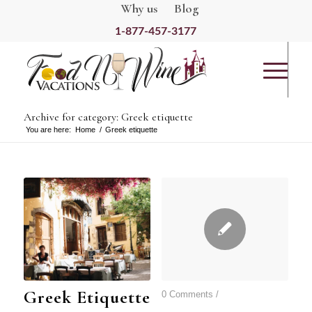
Why us
Blog
1-877-457-3177
Archive for category: Greek etiquette
You are here:
Home
/
Greek etiquette
Greek Etiquette
0 Comments
/