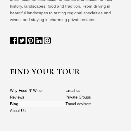
history, landscapes, food and tradition. From driving in
beautiful landscapes to tasting regional specialties and
wines, and staying in charming private estates.
FIND YOUR TOUR
Why Food N’ Wine
Email us
Reviews
Private Groups
Blog
Travel advisors
About Us