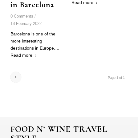
in Barcelona
Read more
0 Comments
/
18 February 2022
Barcelona is one of the
more interesting
destinations in Europe.…
Read more
1
Page 1 of 1
FOOD N’ WINE TRAVEL