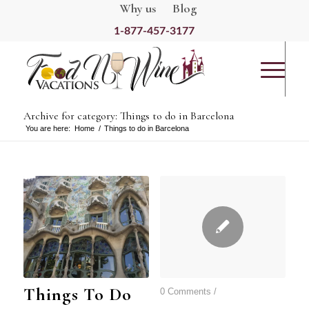
Why us
Blog
1-877-457-3177
Archive for category: Things to do in Barcelona
You are here:
Home
/
Things to do in Barcelona
Things To Do
0 Comments
/