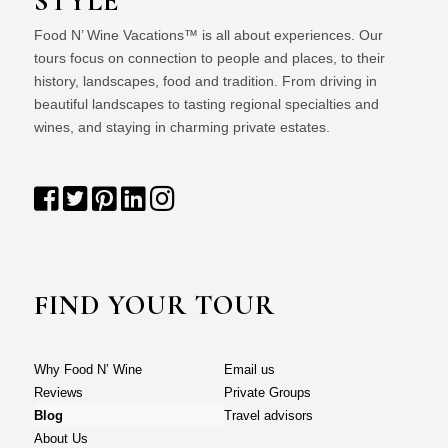
STYLE
Food N’ Wine Vacations™ is all about experiences. Our
tours focus on connection to people and places, to their
history, landscapes, food and tradition. From driving in
beautiful landscapes to tasting regional specialties and
wines, and staying in charming private estates.
FIND YOUR TOUR
Why Food N’ Wine
Email us
Reviews
Private Groups
Blog
Travel advisors
About Us