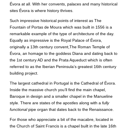
Évora at all. With her convents, palaces and many historical
sites Évora is where history thrives.
Such impressive historical points of interest as The
Fountain of Portas de Moura which was built in 1556 is a
remarkable example of the type of architecture of the day.
Equally as impressive is the Royal Palace of Évora,
originally a 13th century convent,The Roman Temple of
Évora, an homage to the goddess Diana and dating back to
the 1st century AD and the Prata Aqueduct which is often
referred to as the Iberian Peninsula’s greatest 16th century
building project.
The largest cathedral in Portugal is the Cathedral of Évora.
Inside the massive church you’ll find the main chapel,
Baroque in design and a smaller chapel in the Manueline
style. There are states of the apostles along with a
fully
functional
pipe organ that dates back to the Renaissance.
For those who appreciate a bit of the macabre, located in
the Church of Saint Francis is a chapel built in the late 16th