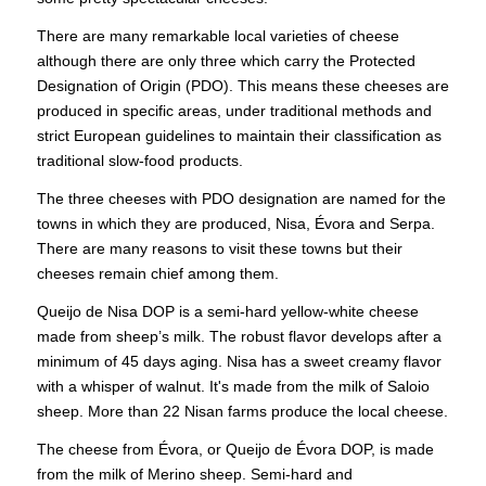
There are many remarkable local varieties of cheese
although there are only three which carry the Protected
Designation of Origin (PDO). This means these cheeses are
produced in specific areas, under traditional methods and
strict European guidelines to maintain their classification as
traditional slow-food products.
The three cheeses with PDO designation are named for the
towns in which they are produced, Nisa, Évora and Serpa.
There are many reasons to visit these towns but their
cheeses remain chief among them.
Queijo de Nisa DOP is a semi-hard yellow-white cheese
made from sheep’s milk. The robust flavor develops after a
minimum of 45 days aging. Nisa has a sweet creamy flavor
with a whisper of walnut. It's made from the milk of Saloio
sheep. More than 22 Nisan farms produce the local cheese.
The cheese from Évora, or Queijo de Évora DOP, is made
from the milk of Merino sheep. Semi-hard and