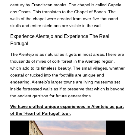
century by Franciscan monks. The chapel is called Capela
dos Ossos. This translates to the Chapel of Bones. The
walls of the chapel were created from over five thousand
skulls and entire skeletons are visible in the wall.
Experience Alentejo and Experience The Real
Portugal
The Alentejo is as natural as it gets in most areas.There are
thousands of miles of cork forest in the Alentejo region,
which add to its timeless beauty. The small villages, whether
coastal or tucked into the foothills are unique and
endearing. Alentejo's larger towns are living museums set
inside fortressed walls as if to preserve that which is beyond
the ancient garrison for future generations.
We have crafted unique experiences in Alentejo as part
of the 'Heart of Portugal' tour.