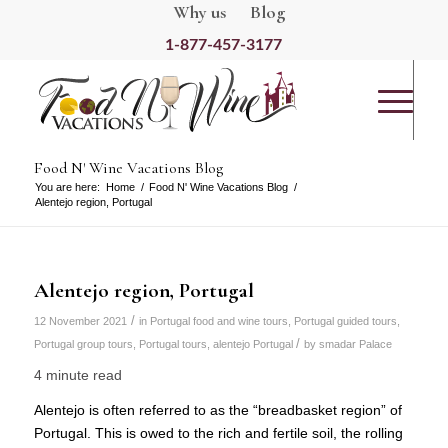
Why us
Blog
1-877-457-3177
Food N' Wine Vacations Blog
You are here:
Home
/
Food N' Wine Vacations Blog
/
Alentejo region, Portugal
Alentejo region, Portugal
/
12 November 2021
in
Portugal food and wine tours
,
Portugal guided tours
,
/
Portugal group tours
,
Portugal tours
,
alentejo Portugal
by
smadar Palace
4 minute read
Alentejo is often referred to as the “breadbasket region” of
Portugal. This is owed to the rich and fertile soil, the rolling