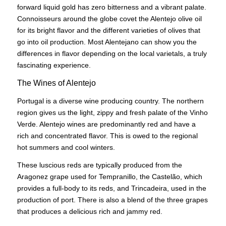
forward liquid gold has zero bitterness and a vibrant palate.
Connoisseurs around the globe covet the Alentejo olive oil
for its bright flavor and the different varieties of olives that
go into oil production. Most Alentejano can show you the
differences in flavor depending on the local varietals, a truly
fascinating experience.
The Wines of Alentejo
Portugal is a diverse wine producing country. The northern
region gives us the light, zippy and fresh palate of the Vinho
Verde. Alentejo wines are predominantly red and have a
rich and concentrated flavor. This is owed to the regional
hot summers and cool winters.
These luscious reds are typically produced from the
Aragonez grape used for Tempranillo, the Castelão, which
provides a full-body to its reds, and Trincadeira, used in the
production of port. There is also a blend of the three grapes
that produces a delicious rich and jammy red.