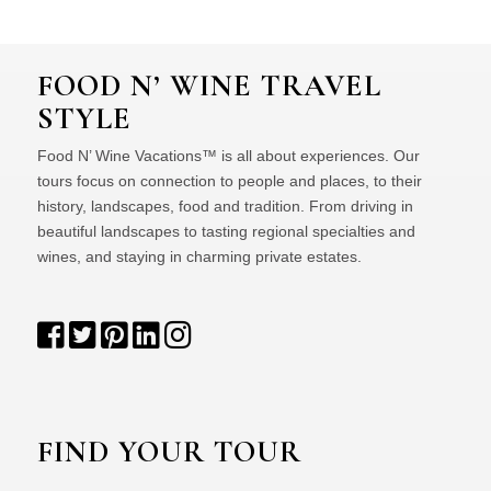
FOOD N’ WINE TRAVEL
STYLE
Food N’ Wine Vacations™ is all about experiences. Our
tours focus on connection to people and places, to their
history, landscapes, food and tradition. From driving in
beautiful landscapes to tasting regional specialties and
wines, and staying in charming private estates.
FIND YOUR TOUR