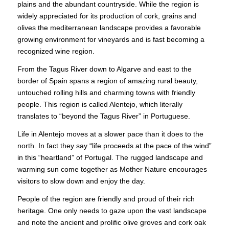
plains and the abundant countryside. While the region is
widely appreciated for its production of cork, grains and
olives the mediterranean landscape provides a favorable
growing environment for vineyards and is fast becoming a
recognized wine region.
From the Tagus River down to Algarve and east to the
border of Spain spans a region of amazing rural beauty,
untouched rolling hills and charming towns with friendly
people. This region is called Alentejo, which literally
translates to “beyond the Tagus River” in Portuguese.
Life in Alentejo moves at a slower pace than it does to the
north. In fact they say “life proceeds at the pace of the wind”
in this “heartland” of Portugal. The rugged landscape and
warming sun come together as Mother Nature encourages
visitors to slow down and enjoy the day.
People of the region are friendly and proud of their rich
heritage. One only needs to gaze upon the vast landscape
and note the ancient and prolific olive groves and cork oak