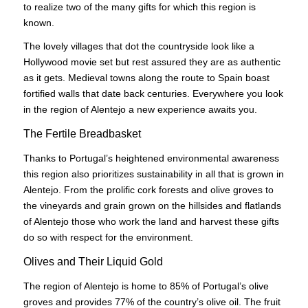
to realize two of the many gifts for which this region is
known.
The lovely villages that dot the countryside look like a
Hollywood movie set but rest assured they are as authentic
as it gets. Medieval towns along the route to Spain boast
fortified walls that date back centuries. Everywhere you look
in the region of Alentejo a new experience awaits you.
The Fertile Breadbasket
Thanks to Portugal’s heightened environmental awareness
this region also prioritizes sustainability in all that is grown in
Alentejo. From the prolific cork forests and olive groves to
the vineyards and grain grown on the hillsides and flatlands
of Alentejo those who work the land and harvest these gifts
do so with respect for the environment.
Olives and Their Liquid Gold
The region of Alentejo is home to 85% of Portugal’s olive
groves and provides 77% of the country’s olive oil. The fruit