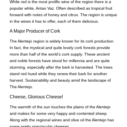
While red is the most prolific wine of the region there is a
popular white, Antao Vaz. Often described as tropical fruit
forward with notes of honey and citrus. The region is unique
in the wines it has to offer, each of them delicious.
A Major Producer of Cork
The Alentejo region is widely known for its cork production.
In fact, the mystical and quite lovely cork forests provide
more than half of the world’s cork supply. These ancient
and noble forests have stood for millennia and are quite
stunning, especially after the bark is harvested. The trees
stand red hued while they renew their bark for another
harvest. Sustainability and beauty amid the landscape of
The Alentejo.
Cheese, Glorious Cheese!
The warmth of the sun touches the plains of the Alentejo
and makes for some very happy and contented sheep.
Along with the regional wines and olive oil the Alentejo has
some pretty spectacular cheeses.