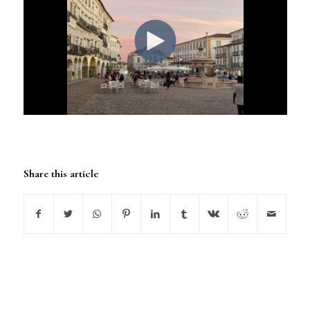
Share this article