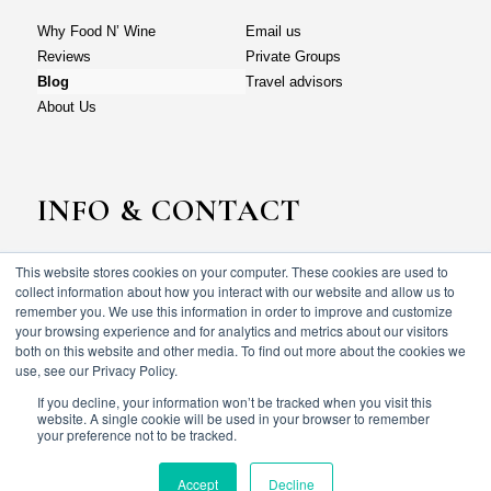
Why Food N’ Wine
Email us
Reviews
Private Groups
Blog
Travel advisors
About Us
INFO & CONTACT
This website stores cookies on your computer. These cookies are used to
Why Food N’ Wine
Email us
collect information about how you interact with our website and allow us to
Reviews
Private Groups
remember you. We use this information in order to improve and customize
your browsing experience and for analytics and metrics about our visitors
Blog
Travel advisors
both on this website and other media. To find out more about the cookies we
About Us
use, see our Privacy Policy.
If you decline, your information won’t be tracked when you visit this
website. A single cookie will be used in your browser to remember
your preference not to be tracked.
© Food N’ wine vacations 2023. All rights reserved.
Terms & Conditions
Privacy policy
Accept
Decline