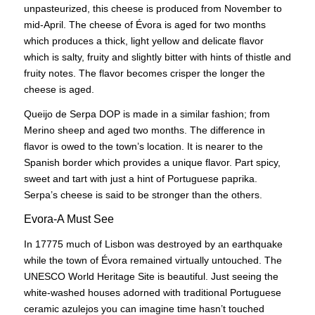
unpasteurized, this cheese is produced from November to
mid-April. The cheese of Évora is aged for two months
which produces a thick, light yellow and delicate flavor
which is salty, fruity and slightly bitter with hints of thistle and
fruity notes. The flavor becomes crisper the longer the
cheese is aged.
Queijo de Serpa DOP is made in a similar fashion; from
Merino sheep and aged two months. The difference in
flavor is owed to the town’s location. It is nearer to the
Spanish border which provides a unique flavor. Part spicy,
sweet and tart with just a hint of Portuguese paprika.
Serpa’s cheese is said to be stronger than the others.
Evora-A Must See
In 17775 much of Lisbon was destroyed by an earthquake
while the town of Évora remained virtually untouched. The
UNESCO World Heritage Site is beautiful. Just seeing the
white-washed houses adorned with traditional Portuguese
ceramic azulejos you can imagine time hasn’t touched