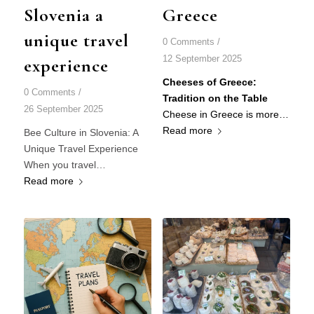
Slovenia a
Greece
unique travel
0 Comments
/
12 September 2025
experience
Cheeses of Greece:
0 Comments
/
Tradition on the Table
26 September 2025
Cheese in Greece is more…
Read more
Bee Culture in Slovenia: A
Unique Travel Experience
When you travel…
Read more