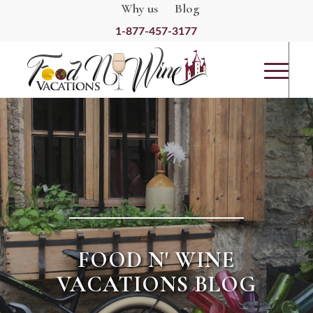
Why us
Blog
1-877-457-3177
FOOD N' WINE
VACATIONS BLOG