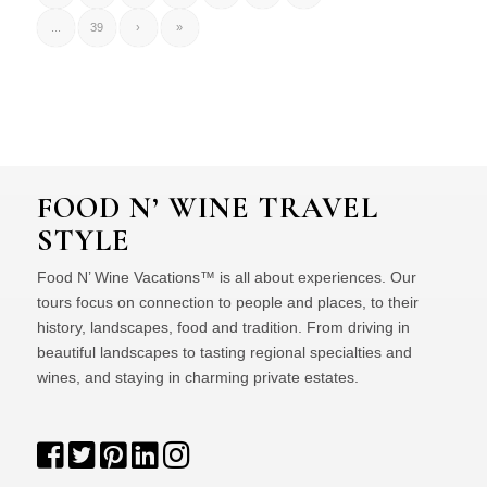
...
39
›
»
FOOD N’ WINE TRAVEL
STYLE
Food N’ Wine Vacations™ is all about experiences. Our
tours focus on connection to people and places, to their
history, landscapes, food and tradition. From driving in
beautiful landscapes to tasting regional specialties and
wines, and staying in charming private estates.