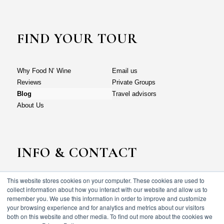
FIND YOUR TOUR
Why Food N’ Wine
Email us
Reviews
Private Groups
Blog
Travel advisors
About Us
INFO & CONTACT
This website stores cookies on your computer. These cookies are used to
Why Food N’ Wine
Email us
collect information about how you interact with our website and allow us to
Reviews
Private Groups
remember you. We use this information in order to improve and customize
your browsing experience and for analytics and metrics about our visitors
Blog
Travel advisors
both on this website and other media. To find out more about the cookies we
About Us