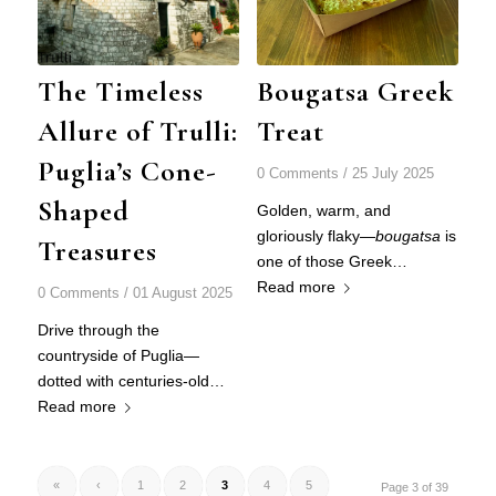
The Timeless
Bougatsa Greek
Allure of Trulli:
Treat
Puglia’s Cone-
0 Comments
/
25 July 2025
Shaped
Golden, warm, and
gloriously flaky—
bougatsa
is
Treasures
one of those Greek…
Read more
0 Comments
/
01 August 2025
Drive through the
countryside of Puglia—
dotted with centuries-old…
Read more
«
‹
1
2
3
4
5
Page 3 of 39