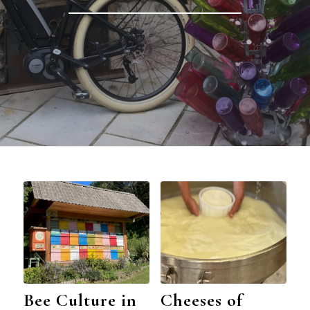
Bee Culture in
Cheeses of