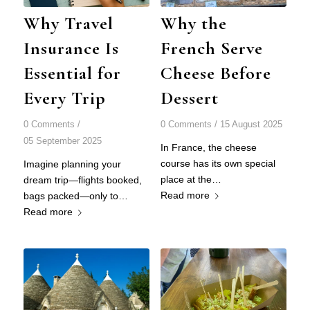
Why Travel
Why the
Insurance Is
French Serve
Essential for
Cheese Before
Every Trip
Dessert
0 Comments
/
0 Comments
/
15 August 2025
05 September 2025
In France, the cheese
course has its own special
Imagine planning your
place at the…
dream trip—flights booked,
Read more
bags packed—only to…
Read more