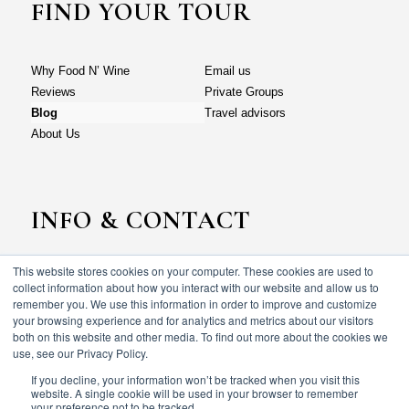
FIND YOUR TOUR
Why Food N’ Wine
Email us
Reviews
Private Groups
Blog
Travel advisors
About Us
INFO & CONTACT
This website stores cookies on your computer. These cookies are used to
Why Food N’ Wine
Email us
collect information about how you interact with our website and allow us to
Reviews
Private Groups
remember you. We use this information in order to improve and customize
your browsing experience and for analytics and metrics about our visitors
Blog
Travel advisors
both on this website and other media. To find out more about the cookies we
About Us
use, see our Privacy Policy.
If you decline, your information won’t be tracked when you visit this
website. A single cookie will be used in your browser to remember
your preference not to be tracked.