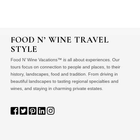
FOOD N’ WINE TRAVEL
STYLE
Food N’ Wine Vacations™ is all about experiences. Our
tours focus on connection to people and places, to their
history, landscapes, food and tradition. From driving in
beautiful landscapes to tasting regional specialties and
wines, and staying in charming private estates.