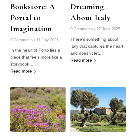
Bookstore: A
Dreaming
Portal to
About Italy
Imagination
0 Comments
/
27 June 2025
There’s something about
0 Comments
/
11 July 2025
Italy that captures the heart
In the heart of Porto lies a
and doesn’t let…
place that feels more like a
Read more
storybook…
Read more