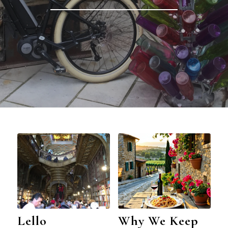
Lello
Why We Keep