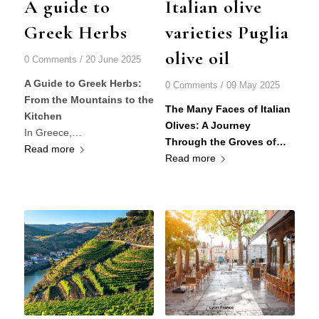
A guide to
Italian olive
Greek Herbs
varieties Puglia
olive oil
0 Comments
/
20 June 2025
A Guide to Greek Herbs:
0 Comments
/
09 May 2025
From the Mountains to the
The Many Faces of Italian
Kitchen
Olives: A Journey
In Greece,…
Through the Groves of…
Read more
Read more