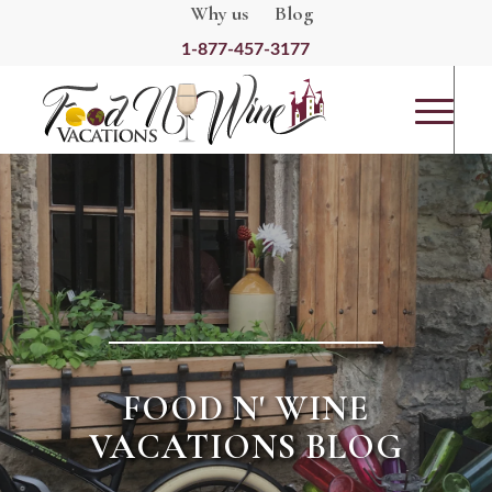
Why us
Blog
1-877-457-3177
FOOD N' WINE
VACATIONS BLOG