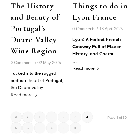
The History
Things to do in
and Beauty of
Lyon France
Portugal’s
0 Comments
/
18 April 2025
Douro Valley
Lyon: A Perfect French
Getaway Full of Flavor,
Wine Region
History, and Charm
…
0 Comments
/
02 May 2025
Read more
Tucked into the rugged
northern heart of Portugal,
the
Douro Valley
…
Read more
«
‹
1
...
2
3
4
Page 4 of 39
5
6
...
39
›
»