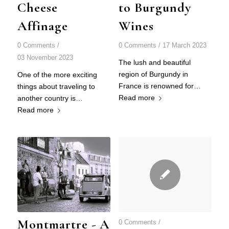
Cheese
to Burgundy
Affinage
Wines
0 Comments
/
0 Comments
/
17 March 2023
03 November 2023
The lush and beautiful
region of Burgundy in
One of the more exciting
France is renowned for…
things about traveling to
Read more
another country is…
Read more
Montmartre - A
0 Comments
/