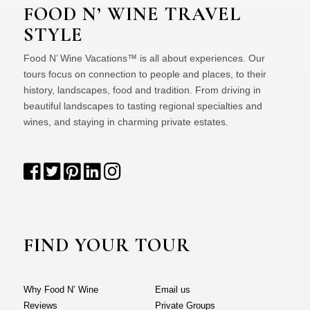
FOOD N’ WINE TRAVEL
STYLE
Food N’ Wine Vacations™ is all about experiences. Our
tours focus on connection to people and places, to their
history, landscapes, food and tradition. From driving in
beautiful landscapes to tasting regional specialties and
wines, and staying in charming private estates.
FIND YOUR TOUR
Why Food N’ Wine
Email us
Reviews
Private Groups