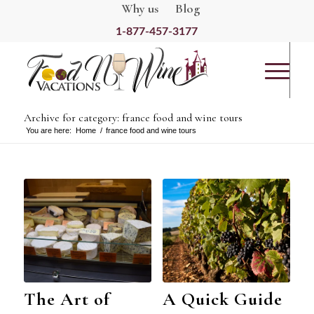
Why us
Blog
1-877-457-3177
Archive for category: france food and wine tours
You are here:
Home
/
france food and wine tours
The Art of
A Quick Guide