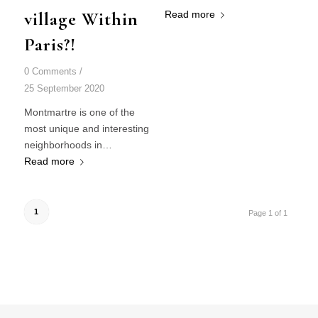
village Within
Read more
Paris?!
0 Comments
/
25 September 2020
Montmartre is one of the
most unique and interesting
neighborhoods in…
Read more
1
Page 1 of 1