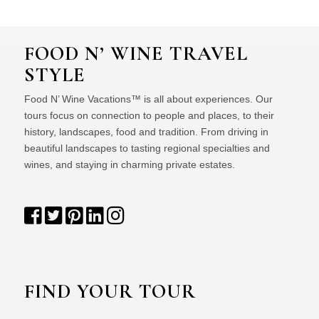
FOOD N’ WINE TRAVEL
STYLE
Food N’ Wine Vacations™ is all about experiences. Our
tours focus on connection to people and places, to their
history, landscapes, food and tradition. From driving in
beautiful landscapes to tasting regional specialties and
wines, and staying in charming private estates.
FIND YOUR TOUR