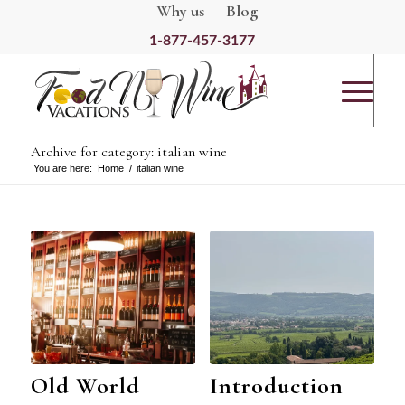
Why us
Blog
1-877-457-3177
Archive for category: italian wine
You are here:
Home
/
italian wine
Old World
Introduction