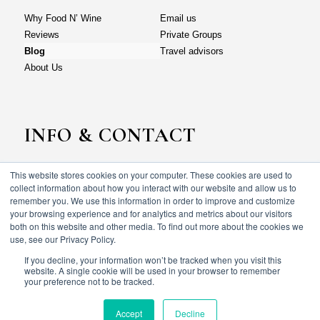
Why Food N’ Wine
Email us
Reviews
Private Groups
Blog
Travel advisors
About Us
INFO & CONTACT
This website stores cookies on your computer. These cookies are used to
Why Food N’ Wine
Email us
collect information about how you interact with our website and allow us to
Reviews
Private Groups
remember you. We use this information in order to improve and customize
your browsing experience and for analytics and metrics about our visitors
Blog
Travel advisors
both on this website and other media. To find out more about the cookies we
About Us
use, see our Privacy Policy.
If you decline, your information won’t be tracked when you visit this
website. A single cookie will be used in your browser to remember
your preference not to be tracked.
© Food N’ wine vacations 2023. All rights reserved.
Terms & Conditions
Privacy policy
Accept
Decline