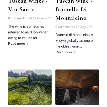
Tuscan wines -
Tuscan wine -
Vin Santo
Brunello Di
Montalcino
0 Comments
/
29 October 2021
The wine is sometimes
0 Comments
/
23 July 2021
referred to as “Holy wine”
Brunello di Montalcino is
owing to its use for…
known globally as one of
Read more
the oldest wine…
Read more