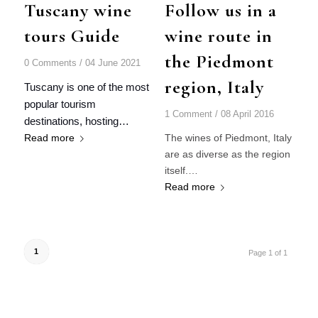
Tuscany wine
Follow us in a
tours Guide
wine route in
the Piedmont
0 Comments
/
04 June 2021
region, Italy
Tuscany is one of the most
popular tourism
1 Comment
/
08 April 2016
destinations, hosting…
Read more
The wines of Piedmont, Italy
are as diverse as the region
itself.…
Read more
1
Page 1 of 1