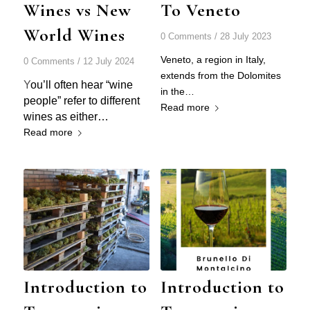
Wines vs New
To Veneto
World Wines
0 Comments
/
28 July 2023
Veneto, a region in Italy,
0 Comments
/
12 July 2024
extends from the Dolomites
Y
ou’ll often hear “wine
in the…
people” refer to different
Read more
wines as either…
Read more
Introduction to
Introduction to