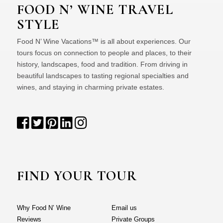
FOOD N’ WINE TRAVEL
STYLE
Food N’ Wine Vacations™ is all about experiences. Our
tours focus on connection to people and places, to their
history, landscapes, food and tradition. From driving in
beautiful landscapes to tasting regional specialties and
wines, and staying in charming private estates.
FIND YOUR TOUR
Why Food N’ Wine
Email us
Reviews
Private Groups