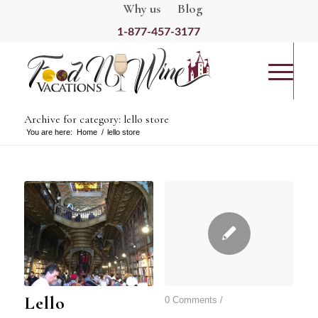
Why us
Blog
1-877-457-3177
Archive for category: lello store
You are here:
Home
/
lello store
Lello
0 Comments
/