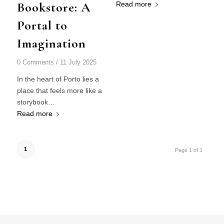
Bookstore: A
Read more
Portal to
Imagination
0 Comments
/
11 July 2025
In the heart of Porto lies a
place that feels more like a
storybook…
Read more
1
Page 1 of 1