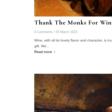
Thank The Monks For Win
0 Comments
/
03 March 2023
Wine, with all its lovely flavor and character, is tru
gift. We…
Read more