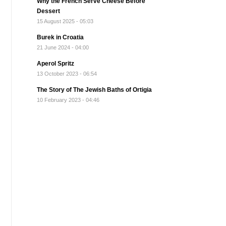
Why the French Serve Cheese Before
Dessert
15 August 2025 - 05:03
Burek in Croatia
21 June 2024 - 04:00
Aperol Spritz
13 October 2023 - 06:54
The Story of The Jewish Baths of Ortigia
10 February 2023 - 04:46