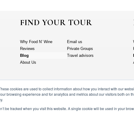
FIND YOUR TOUR
Why Food N’ Wine
Email us
Reviews
Private Groups
Blog
Travel advisors
About Us
These cookies are used to collect information about how you interact with our webs
our browsing experience and for analytics and metrics about our visitors both on th
y.
on’t be tracked when you visit this website. A single cookie will be used in your b
N’ wine vacations 2023. All rights reserved.
Terms & Conditions
Privac