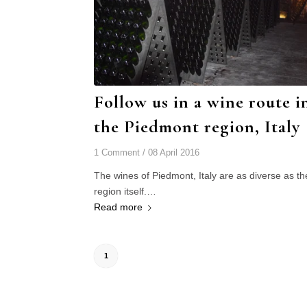
Follow us in a wine route i
the Piedmont region, Italy
1 Comment
/
08 April 2016
The wines of Piedmont, Italy are as diverse as th
region itself.…
Read more
1