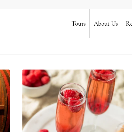
Tours
About Us
Re