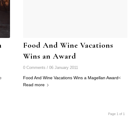
n
Food And Wine Vacations
Wins an Award
0 Comments
/
06 January 2011
e
Food And Wine Vacations Wins a Magellan Award
<
Read more
Page 1 of 1