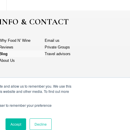
INFO & CONTACT
Why Food N’ Wine
Email us
Reviews
Private Groups
Blog
Travel advisors
About Us
ite and allow us to remember you. We use this
is website and other media. To find out more
rowser to remember your preference
y policy
Accept
Decline