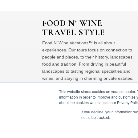
FOOD N’ WINE
TRAVEL STYLE
Food N’ Wine Vacations™ is all about
experiences. Our tours focus on connection to
people and places, to their history, landscapes,
food and tradition. From driving in beautiful
landscapes to tasting regional specialties and
wines, and staying in charming private estates.
This website stores cookies on your computer. 
information in order to improve and customize y
about the cookies we use, see our Privacy Polic
If you decline, your information w
not to be tracked.
© Food 