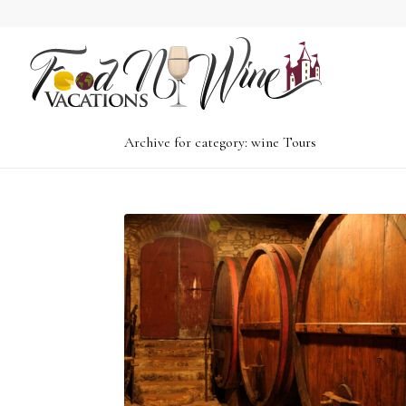
Archive for category: wine Tours