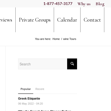
Why us
Blog
1-877-457-3177
views
Private Groups
Calendar
Contact
You are here:
Home
/
wine Tours
Popular
Recent
Greek Etiquette
06 May 2022 - 04:20