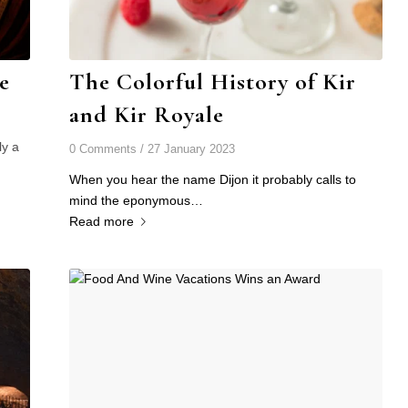
e
The Colorful History of Kir
and Kir Royale
ly a
0 Comments
/
27 January 2023
When you hear the name Dijon it probably calls to
mind the eponymous…
Read more