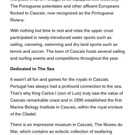
The Portuguese potentates and other affluent Europeans
flocked to Cascais, now recognized as the Portuguese
Riviera.
With nothing but time to rest and relax the upper crust
participated in newly-introduced water sports such as
sailing, canoeing, swimming and dry land sports such as
tennis and soccer. The town of Cascais hosts several sailing
and surfing events and competitions throughout the year.
Dedicated to The Sea
It wasn’t all fun and games for the royals in Cascais.
Portugal has always had a profound connection to the sea.
That’s why King Carlos I (son of Luis) truly saw the value of
Cascais remarkable coast and in 1896 established the first
Marine Biology Institute in Cascais, within the royal enclave
of the Citadel.
There is an impressive museum in Cascais, The Museo do
Mar, which contains an eclectic collection of seafaring