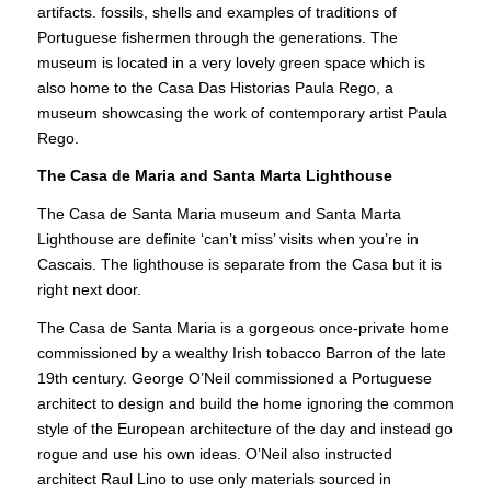
artifacts. fossils, shells and examples of traditions of
Portuguese fishermen through the generations. The
museum is located in a very lovely green space which is
also home to the Casa Das Historias Paula Rego, a
museum showcasing the work of contemporary artist Paula
Rego.
The Casa de Maria and Santa Marta Lighthouse
The Casa de Santa Maria museum and Santa Marta
Lighthouse are definite ‘can’t miss’ visits when you’re in
Cascais. The lighthouse is separate from the Casa but it is
right next door.
The Casa de Santa Maria is a gorgeous once-private home
commissioned by a wealthy Irish tobacco Barron of the late
19th century. George O’Neil commissioned a Portuguese
architect to design and build the home ignoring the common
style of the European architecture of the day and instead go
rogue and use his own ideas. O’Neil also instructed
architect Raul Lino to use only materials sourced in