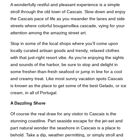
A wonderfully restful and pleasant experience is a simple
stroll through the old town of Cascais. Slow down and enjoy
the Cascais pace of life as you meander the lanes and side
streets where colorful bougainvillea cascade, vying for your
attention among the amazing street art.
Stop in some of the local shops where you’ll come upon
locally curated artisan goods and trendy, relaxed clothes
with that just-right resort vibe. As you’re enjoying the sights
and sounds of the harbor, be sure to stop and delight in
some fresher-than-fresh seafood or jump in line for a cool
and creamy treat. Like most sunny vacation spots Cascais
is known as the place to get some of the best Gelado, or ice
cream, in all of Portugal.
A Dazzling Shore
Of course the real draw for any visitor to Cascais is the
stunning coastline. Part seaside escape for the jet-set and
part natural wonder the seashore in Cascais is a place to
behold. Take a dip, weather permitting, or simply stroll and