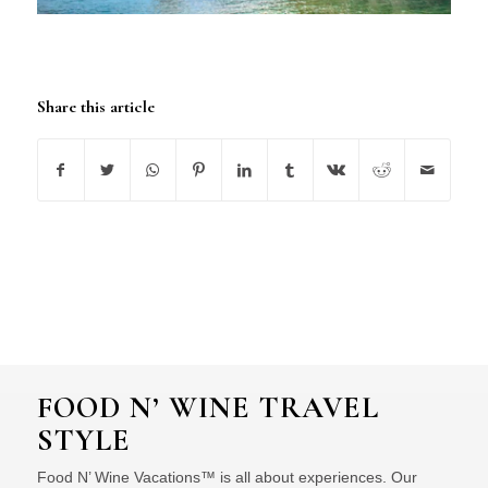
Share this article
FOOD N’ WINE TRAVEL
STYLE
Food N’ Wine Vacations™ is all about experiences. Our