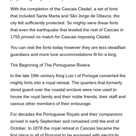
With the completion of the Cascais Citadel, a set of forts
that included Santa Marta and São Jorge de Oitavos, the
city felt sufficiently protected. So mighty were these forts
that even the earthquake that leveled the rest of Cascais in
1755 proved no match for Cascais imposing Citadel.
You can visit the forts today however they are less steadfast
guardians and more luxe accommodations fit for a king.
The Beginning of The Portuguese Riviera
In the late 19th century King Luis I of Portugal converted the
mighty forts into a royal retreat. The quarters that formerly
stood guard over the coastal enclave were now used to
house the royal family and their noble friends, their staff and
various other members of their entourage.
For decades the Portuguese Royals and their companions
arrived in early September and remained until the end of
October. In 1878 the royal retreat in Cascais became the
first place in all of Portugal to be equipped with electricity.