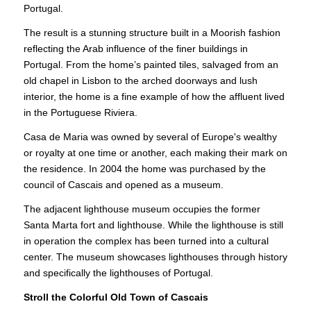
Portugal.
The result is a stunning structure built in a Moorish fashion
reflecting the Arab influence of the finer buildings in
Portugal. From the home’s painted tiles, salvaged from an
old chapel in Lisbon to the arched doorways and lush
interior, the home is a fine example of how the affluent lived
in the Portuguese Riviera.
Casa de Maria was owned by several of Europe's wealthy
or royalty at one time or another, each making their mark on
the residence. In 2004 the home was purchased by the
council of Cascais and opened as a museum.
The adjacent lighthouse museum occupies the former
Santa Marta fort and lighthouse. While the lighthouse is still
in operation the complex has been turned into a cultural
center. The museum showcases lighthouses through history
and specifically the lighthouses of Portugal.
Stroll the Colorful Old Town of Cascais