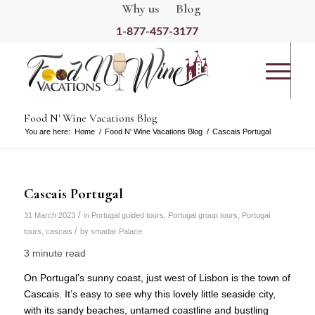
Why us
Blog
1-877-457-3177
Food N' Wine Vacations Blog
You are here:
Home
/
Food N' Wine Vacations Blog
/
Cascais Portugal
Cascais Portugal
/
31 March 2023
in
Portugal guided tours
,
Portugal group tours
,
Portugal
/
tours
,
cascais
by
smadar Palace
3 minute read
On Portugal’s sunny coast, just west of Lisbon is the town of
Cascais. It’s easy to see why this lovely little seaside city,
with its sandy beaches, untamed coastline and bustling