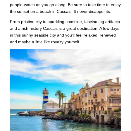
people-watch as you go along. Be sure to take time to enjoy
the sunset on a beach in Cascais. It never disappoints.
From pristine city to sparkling coastline, fascinating artifacts
and a rich history Cascais is a great destination. A few days
in this sunny seaside city and you’ll feel relaxed, renewed
and maybe a little like royalty yourself.