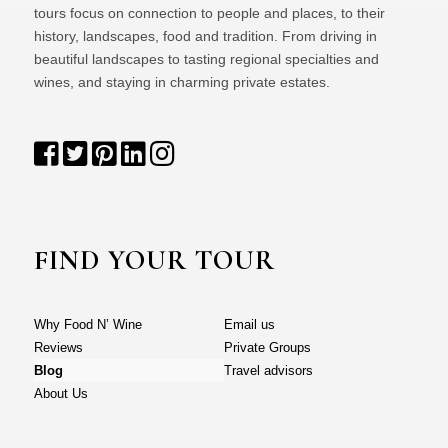
tours focus on connection to people and places, to their
history, landscapes, food and tradition. From driving in
beautiful landscapes to tasting regional specialties and
wines, and staying in charming private estates.
FIND YOUR TOUR
Why Food N’ Wine
Email us
Reviews
Private Groups
Blog
Travel advisors
About Us