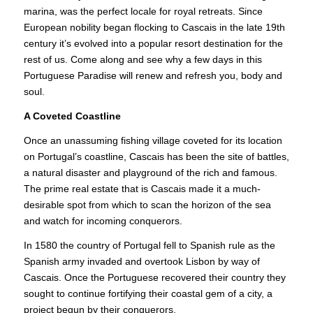
marina, was the perfect locale for royal retreats. Since
European nobility began flocking to Cascais in the late 19th
century it’s evolved into a popular resort destination for the
rest of us. Come along and see why a few days in this
Portuguese Paradise will renew and refresh you, body and
soul.
A Coveted Coastline
Once an unassuming fishing village coveted for its location
on Portugal’s coastline, Cascais has been the site of battles,
a natural disaster and playground of the rich and famous.
The prime real estate that is Cascais made it a much-
desirable spot from which to scan the horizon of the sea
and watch for incoming conquerors.
In 1580 the country of Portugal fell to Spanish rule as the
Spanish army invaded and overtook Lisbon by way of
Cascais. Once the Portuguese recovered their country they
sought to continue fortifying their coastal gem of a city, a
project begun by their conquerors.