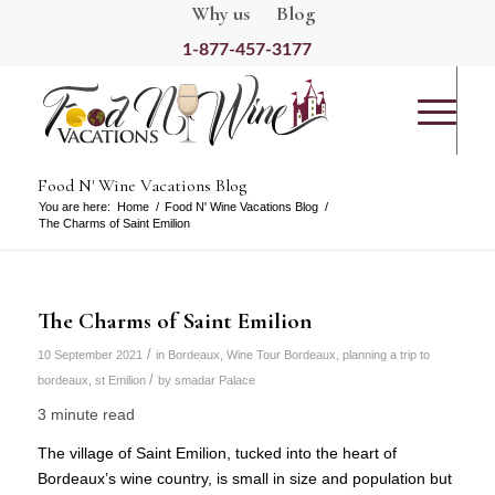
Why us
Blog
1-877-457-3177
Food N' Wine Vacations Blog
You are here:
Home
/
Food N' Wine Vacations Blog
/
The Charms of Saint Emilion
The Charms of Saint Emilion
/
10 September 2021
in
Bordeaux
,
Wine Tour Bordeaux
,
planning a trip to
/
bordeaux
,
st Emilion
by
smadar Palace
3 minute read
The village of Saint Emilion, tucked into the heart of
Bordeaux’s wine country, is small in size and population but