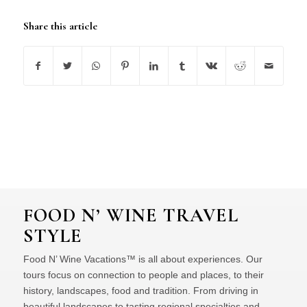
Share this article
FOOD N’ WINE TRAVEL
STYLE
Food N’ Wine Vacations™ is all about experiences. Our
tours focus on connection to people and places, to their
history, landscapes, food and tradition. From driving in
beautiful landscapes to tasting regional specialties and