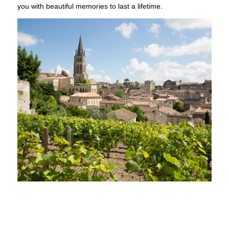
you with beautiful memories to last a lifetime.