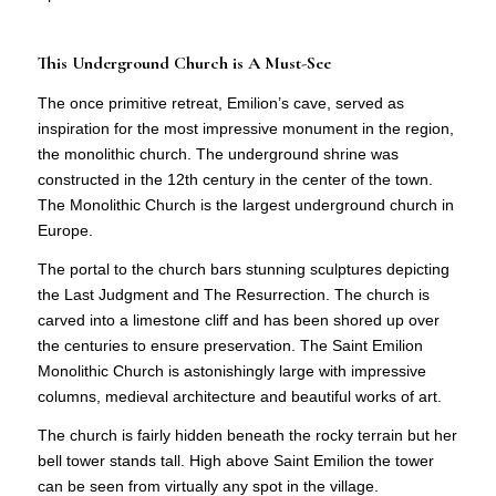
This Underground Church is A Must-See
The once primitive retreat, Emilion’s cave, served as
inspiration for the most impressive monument in the region,
the monolithic church. The underground shrine was
constructed in the 12th century in the center of the town.
The Monolithic Church is the largest underground church in
Europe.
The portal to the church bars stunning sculptures depicting
the Last Judgment and The Resurrection. The church is
carved into a limestone cliff and has been shored up over
the centuries to ensure preservation. The Saint Emilion
Monolithic Church is astonishingly large with impressive
columns, medieval architecture and beautiful works of art.
The church is fairly hidden beneath the rocky terrain but her
bell tower stands tall. High above Saint Emilion the tower
can be seen from virtually any spot in the village.