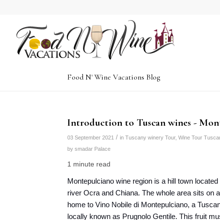
Food N' Wine Vacations Blog
Introduction to Tuscan wines - Mon
/
03 September 2021
in
Tuscany winery Tour
,
Wine Tour Tusca
by
smadar Palace
1 minute read
Montepulciano wine region is a hill town locate
river Ocra and Chiana. The whole area sits on a 
home to Vino Nobile di Montepulciano, a Tusca
locally known as Prugnolo Gentile. This fruit mu