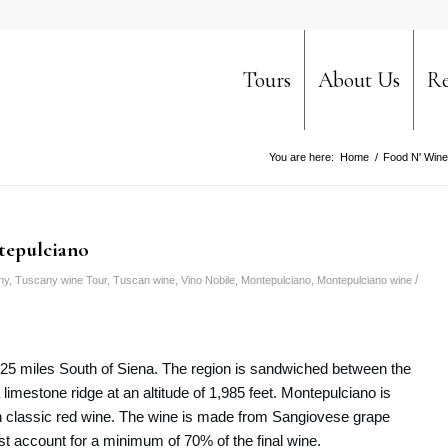
Tours
About Us
Re
You are here:
Home
/
Food N' Wine
tepulciano
/
ny
,
Tuscany wine Tour
,
Tuscan wine
,
Vino Nobile
,
Montepulciano
,
Montepulciano wine
d 25 miles South of Siena. The region is sandwiched between the
limestone ridge at an altitude of 1,985 feet. Montepulciano is
n classic red wine. The wine is made from Sangiovese grape
st account for a minimum of 70% of the final wine.