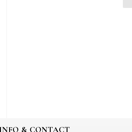
INFO & CONTACT