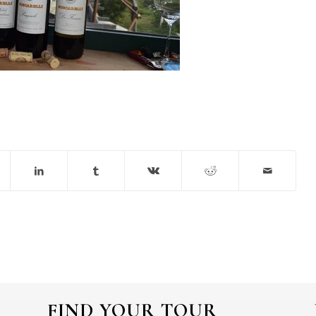
FIND YOUR TOUR