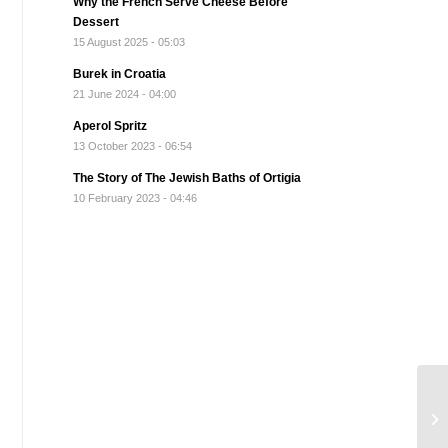
Why the French Serve Cheese Before
Dessert
15 August 2025 - 05:03
Burek in Croatia
21 June 2024 - 04:00
Aperol Spritz
13 October 2023 - 06:54
The Story of The Jewish Baths of Ortigia
10 February 2023 - 04:46