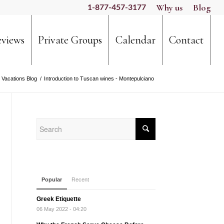
Why us
Blog
1-877-457-3177
views
Private Groups
Calendar
Contact
 Vacations Blog
/
Introduction to Tuscan wines - Montepulciano
Popular
Recent
Greek Etiquette
06 May 2022 - 04:20