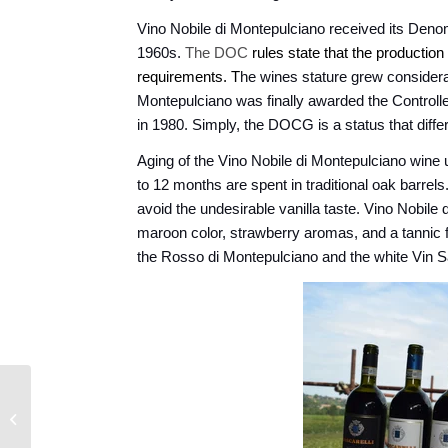
Vino Nobile di Montepulciano received its Denom
1960s.
The DOC
rules state that the production
requirements.
T
he wines stature grew considerab
Montepulciano was finally awarded the Control
in 1980. Simply, the DOCG is a status that differ
Aging of the Vino Nobile di Montepulciano wine 
to 12 months are spent in traditional oak barrel
avoid the undesirable vanilla taste. Vino Nobile
maroon color, strawberry aromas, and a tannic
the Rosso di Montepulciano and the white Vin 
South of Spain - The
Spice of Life