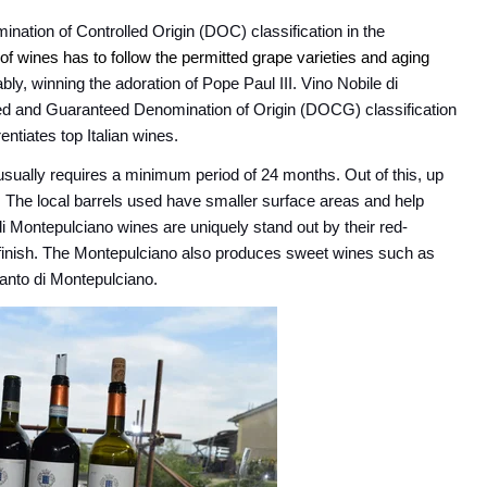
ination of Controlled Origin
(DOC
) classification in the
 of wines has to follow the permitted grape varieties and aging
ly, winning the adoration of Pope Paul III. Vino Nobile di
led and Guaranteed Denomination of Origin (DOCG) classification
entiates top Italian wines.
usually requires a minimum period of 24 months. Out of this, up
s. The local barrels used have smaller surface areas and help
 di Montepulciano wines are uniquely stand out by their red-
 finish. The Montepulciano also produces sweet wines such as
Santo di Montepulciano.