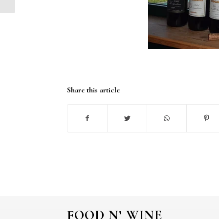
Share this article
FOOD N’ WINE