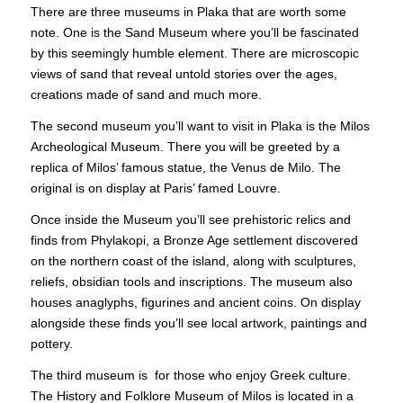
There are three museums in Plaka that are worth some
note. One is the Sand Museum where you’ll be fascinated
by this seemingly humble element. There are microscopic
views of sand that reveal untold stories over the ages,
creations made of sand and much more.
The second museum you’ll want to visit in Plaka is the Milos
Archeological Museum. There you will be greeted by a
replica of
Milos
’ famous statue, the Venus de Milo. The
original is on display at Paris’ famed Louvre.
Once inside the Museum you’ll see prehistoric relics and
finds from Phylakopi, a Bronze Age settlement discovered
on the northern coast of the island, along with sculptures,
reliefs, obsidian tools and inscriptions. The museum also
houses anaglyphs, figurines and ancient coins. On display
alongside these finds you’ll see local artwork, paintings and
pottery.
The third museum is for those who enjoy Greek culture.
The History and Folklore Museum of Milos is located in a