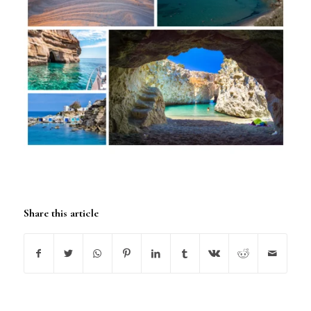
Share this article