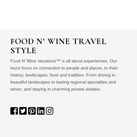
FOOD N’ WINE TRAVEL
STYLE
Food N’ Wine Vacations™ is all about experiences. Our
tours focus on connection to people and places, to their
history, landscapes, food and tradition. From driving in
beautiful landscapes to tasting regional specialties and
wines, and staying in charming private estates.