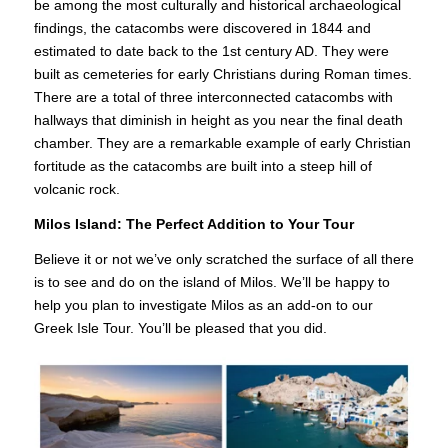
be among the most culturally and historical archaeological
findings, the catacombs were discovered in 1844 and
estimated to date back to the 1st century AD. They were
built as cemeteries for early Christians during Roman times.
There are a total of three interconnected catacombs with
hallways that diminish in height as you near the final death
chamber. They are a remarkable example of early Christian
fortitude as the catacombs are built into a steep hill of
volcanic rock.
Milos Island: The Perfect Addition to Your Tour
Believe it or not we’ve only scratched the surface of all there
is to see and do on the island of Milos. We’ll be happy to
help you plan to investigate Milos as an add-on to our
Greek Isle Tour. You’ll be pleased that you did.