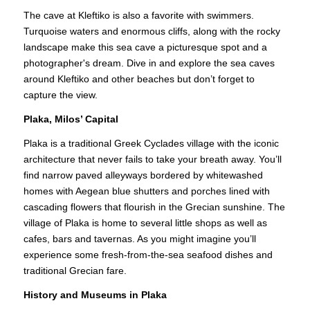
The cave at Kleftiko is also a favorite with swimmers.
Turquoise waters and enormous cliffs, along with the rocky
landscape make this sea cave a picturesque spot and a
photographer's dream. Dive in and explore the sea caves
around Kleftiko and other beaches but don’t forget to
capture the view.
Plaka, Milos’ Capital
Plaka is a traditional Greek Cyclades village with the iconic
architecture that never fails to take your breath away. You’ll
find narrow paved alleyways bordered by whitewashed
homes with Aegean blue shutters and porches lined with
cascading flowers that flourish in the Grecian sunshine. The
village of Plaka is home to several little shops as well as
cafes, bars and tavernas. As you might imagine you’ll
experience some fresh-from-the-sea seafood dishes and
traditional Grecian fare.
History and Museums in Plaka