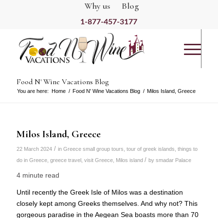
Why us
Blog
1-877-457-3177
Food N' Wine Vacations Blog
You are here:
Home
/
Food N' Wine Vacations Blog
/
Milos Island, Greece
Milos Island, Greece
/
22 March 2024
in
Greece small group tours
,
tour of greek islands
,
things to
/
do in Greece
,
greece travel
,
visit Greece
,
Milos island
by
smadar Palace
4 minute read
Until recently the Greek Isle of Milos was a destination
closely kept among Greeks themselves. And why not? This
gorgeous paradise in the Aegean Sea boasts more than 70