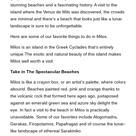
stunning beaches and a fascinating history. A visit to the
island where the Venus de Milo was discovered, the crowds
are minimal and there’s a beach that looks just like a lunar
landscape is sure to be unforgettable.
Here are some of our favorite things to do in Milos.
Milos is an island in the Greek Cyclades that’s entirely
unique.The exotic and natural beauty of this
island
makes
Milos well worth a visit.
Take in The Spectacular Beaches
Milos is like a crayon box, or an artist’s palette, where colors
abound. Beaches painted red, pink and orange thanks to
the volcanic rock that formed here ages ago, juxtaposed
against an emerald green sea and azure sky delight the
eye. In fact a visit to the beach in Milos is practically
unavoidable. Some of our favorites include Alogomadra,
Gerakas, Firopotamos, Papafragas and of course the lunar-
like landscape of ethereal Sarakiniko.