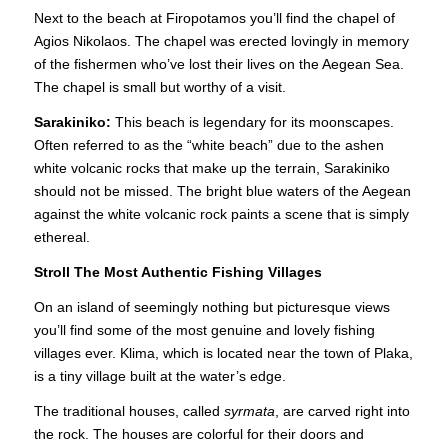
Next to the beach at Firopotamos you’ll find the chapel of
Agios Nikolaos. The chapel was erected lovingly in memory
of the fishermen who’ve lost their lives on the Aegean Sea.
The chapel is small but worthy of a visit.
Sarakiniko:
This beach is legendary for its moonscapes.
Often referred to as the “white beach” due to the ashen
white volcanic rocks that make up the terrain, Sarakiniko
should not be missed. The bright blue waters of the Aegean
against the white volcanic rock paints a scene that is simply
ethereal.
Stroll The Most Authentic Fishing Villages
On an island of seemingly nothing but picturesque views
you’ll find some of the most genuine and lovely fishing
villages ever. Klima, which is located near the town of Plaka,
is a tiny village built at the water’s edge.
The traditional houses, called
syrmata
, are carved right into
the rock. The houses are colorful for their doors and