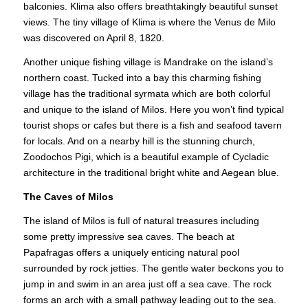
balconies. Klima also offers breathtakingly beautiful sunset
views. The tiny village of Klima is where the Venus de Milo
was discovered on April 8, 1820.
Another unique fishing village is Mandrake on the island’s
northern coast. Tucked into a bay this charming fishing
village has the traditional
syrmata
which are both colorful
and unique to the island of Milos. Here you won’t find typical
tourist shops or cafes but there is a fish and seafood tavern
for locals. And on a nearby hill is the stunning church,
Zoodochos Pigi, which is a beautiful example of Cycladic
architecture in the traditional bright white and Aegean blue.
The Caves of Milos
The island of Milos is full of natural treasures including
some pretty impressive sea caves. The beach at
Papafragas offers a uniquely enticing natural pool
surrounded by rock jetties. The gentle water beckons you to
jump in and swim in an area just off a sea cave. The rock
forms an arch with a small pathway leading out to the sea.