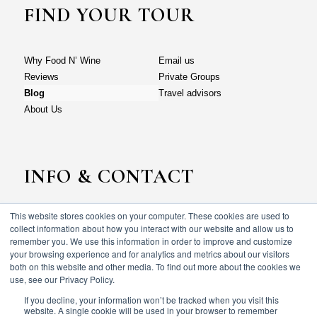
FIND YOUR TOUR
Why Food N’ Wine
Email us
Reviews
Private Groups
Blog
Travel advisors
About Us
INFO & CONTACT
This website stores cookies on your computer. These cookies are used to
Why Food N’ Wine
Email us
collect information about how you interact with our website and allow us to
Reviews
Private Groups
remember you. We use this information in order to improve and customize
your browsing experience and for analytics and metrics about our visitors
Blog
Travel advisors
both on this website and other media. To find out more about the cookies we
About Us
use, see our Privacy Policy.
If you decline, your information won’t be tracked when you visit this
website. A single cookie will be used in your browser to remember