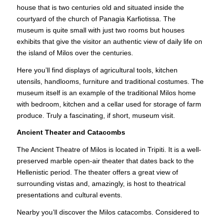
house that is two centuries old and situated inside the
courtyard of the church of Panagia
Karfiotissa
. The
museum is quite small with just two rooms but houses
exhibits that give the visitor an authentic view of daily life on
the island of Milos over the centuries.
Here you’ll find displays of agricultural tools, kitchen
utensils, handlooms, furniture and traditional costumes. The
museum itself is an example of the traditional Milos home
with bedroom, kitchen and a cellar used for storage of farm
produce. Truly a fascinating, if short, museum visit.
Ancient Theater and Catacombs
The Ancient Theatre of Milos is located in Tripiti. It is a well-
preserved marble open-air theater that dates back to the
Hellenistic period. The theater offers a great view of
surrounding vistas and, amazingly, is host to theatrical
presentations and cultural events.
Nearby you’ll discover the Milos catacombs. Considered to