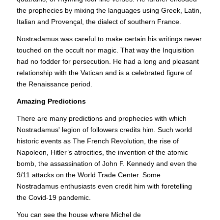
the prophecies by mixing the languages using Greek, Latin,
Italian and Provençal, the dialect of southern France.
Nostradamus was careful to make certain his writings never
touched on the occult nor magic. That way the Inquisition
had no fodder for persecution. He had a long and pleasant
relationship with the Vatican and is a celebrated figure of
the Renaissance period.
Amazing Predictions
There are many predictions and prophecies with which
Nostradamus' legion of followers credits him. Such world
historic events as The French Revolution, the rise of
Napoleon, Hitler’s atrocities, the invention of the atomic
bomb, the assassination of John F. Kennedy and even the
9/11 attacks on the World Trade Center. Some
Nostradamus enthusiasts even credit him with foretelling
the Covid-19 pandemic.
You can see the house where Michel de