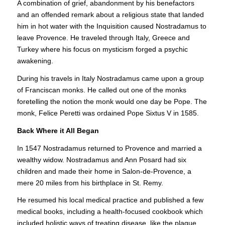
A combination of grief, abandonment by his benefactors
and an offended remark about a religious state that landed
him in hot water with the Inquisition caused Nostradamus to
leave Provence. He traveled through Italy, Greece and
Turkey where his focus on mysticism forged a psychic
awakening.
During his travels in Italy Nostradamus came upon a group
of Franciscan monks. He called out one of the monks
foretelling the notion the monk would one day be Pope. The
monk, Felice Peretti was ordained Pope Sixtus V in 1585.
Back Where it All Began
In 1547 Nostradamus returned to Provence and married a
wealthy widow. Nostradamus and Ann Posard had six
children and made their home in Salon-de-Provence, a
mere 20 miles from his birthplace in St. Remy.
He resumed his local medical practice and published a few
medical books, including a health-focused cookbook which
included holistic ways of treating disease, like the plague,