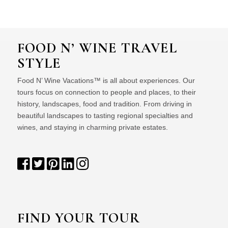
FOOD N’ WINE TRAVEL
STYLE
Food N’ Wine Vacations™ is all about experiences. Our
tours focus on connection to people and places, to their
history, landscapes, food and tradition. From driving in
beautiful landscapes to tasting regional specialties and
wines, and staying in charming private estates.
FIND YOUR TOUR