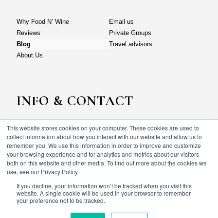
Why Food N’ Wine
Email us
Reviews
Private Groups
Blog
Travel advisors
About Us
INFO & CONTACT
This website stores cookies on your computer. These cookies are used to
Why Food N’ Wine
Email us
collect information about how you interact with our website and allow us to
Reviews
Private Groups
remember you. We use this information in order to improve and customize
your browsing experience and for analytics and metrics about our visitors
Blog
Travel advisors
both on this website and other media. To find out more about the cookies we
About Us
use, see our Privacy Policy.
If you decline, your information won’t be tracked when you visit this
website. A single cookie will be used in your browser to remember
your preference not to be tracked.
© Food N’ wine vacations 2023. All rights reserved.
Terms & Conditions
Privacy policy