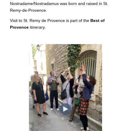
Nostradame/Nostradamus was born and raised in St.
Remy-de-Provence.
Visit to St. Remy de Provence is part of the
Best of
Provence
itinerary.