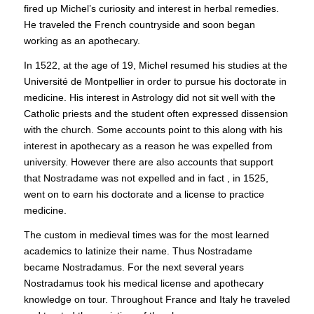
fired up Michel’s curiosity and interest in herbal remedies.
He traveled the French countryside and soon began
working as an apothecary.
In 1522, at the age of 19, Michel resumed his studies at the
Université de Montpellier in order to pursue his doctorate in
medicine. His interest in Astrology did not sit well with the
Catholic priests and the student often expressed dissension
with the church. Some accounts point to this along with his
interest in apothecary as a reason he was expelled from
university. However there are also accounts that support
that Nostradame was not expelled and in fact , in 1525,
went on to earn his doctorate and a license to practice
medicine.
The custom in medieval times was for the most learned
academics to latinize their name. Thus Nostradame
became Nostradamus. For the next several years
Nostradamus took his medical license and apothecary
knowledge on tour. Throughout France and Italy he traveled