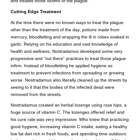
and treated those victims of the plague.
Cutting Edge Treatment
At the time there were no known ways to treat the plague
other than the treatment of the day; potions made from
mercury, bloodletting and wrapping the ill in robes soaked in
garlic. Relying on his education and vast knowledge of
health and wellness, Nostradamus developed some very
progressive and “out there” practices to treat those plague
infirm. Instead of bloodletting he applied hygiene as
treatment to prevent infections from spreading or growing
worse. Nostradamus also literally cleaned up the streets by
seeing to it that the bodies of the infected dead were
removed from the streets.
Nostradamus created an herbal lozenge using rose hips, a
huge source of vitamin C. The lozenges offered relief and
his cure rate was very impressive. Who knew that practicing
good hygiene, increasing vitamin C intake, eating a healthy
low fat diet rich in fresh foods, and spending time outdoors