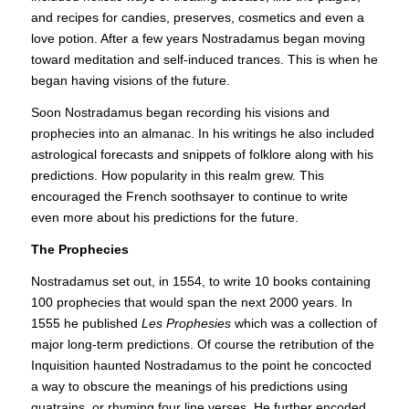
and recipes for candies, preserves, cosmetics and even a
love potion. After a few years Nostradamus began moving
toward meditation and self-induced trances. This is when he
began having visions of the future.
Soon Nostradamus began recording his visions and
prophecies into an almanac. In his writings he also included
astrological forecasts and snippets of folklore along with his
predictions. How popularity in this realm grew. This
encouraged the French soothsayer to continue to write
even more about his predictions for the future.
The Prophecies
Nostradamus set out, in 1554, to write 10 books containing
100 prophecies that would span the next 2000 years. In
1555 he published
Les
Prophesies
which was a collection of
major long-term predictions. Of course the retribution of the
Inquisition haunted Nostradamus to the point he concocted
a way to obscure the meanings of his predictions using
quatrains, or rhyming four line verses. He further encoded