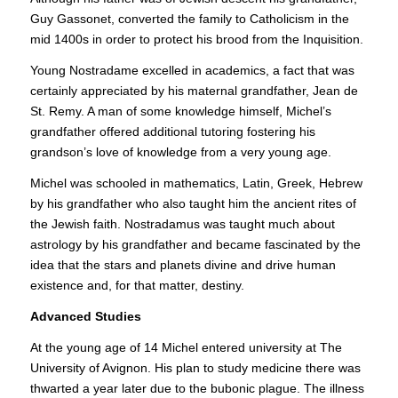
Guy Gassonet, converted the family to Catholicism in the
mid 1400s in order to protect his brood from the Inquisition.
Young Nostradame excelled in academics, a fact that was
certainly appreciated by his maternal grandfather, Jean de
St. Remy. A man of some knowledge himself, Michel’s
grandfather offered additional tutoring fostering his
grandson’s love of knowledge from a very young age.
Michel was schooled in mathematics, Latin, Greek, Hebrew
by his grandfather who also taught him the ancient rites of
the Jewish faith. Nostradamus was taught much about
astrology by his grandfather and became fascinated by the
idea that the stars and planets divine and drive human
existence and, for that matter, destiny.
Advanced Studies
At the young age of 14 Michel entered university at The
University of Avignon. His plan to study medicine there was
thwarted a year later due to the bubonic plague. The illness