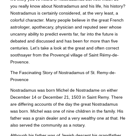
you really know about Nostradamus and his life, his history?
Nostradamus is certainly considered, at the very least, a
colorful character. Many people believe in the great French
astrologer, apothecary, physician and reputed seer whose
uncanny ability to predict events far, far into the future is
debated and discussed and has been for more than five
centuries. Let’s take a look at the great and often correct
soothsayer from the Provençal village of Saint Rémy-de-
Provence.
The Fascinating Story of Nostradamus of St. Remy-de-
Provence
Nostradamus was born Michel de Nostradame on either
December 14 or December 21, 1503 in Saint Remy. There
are differing accounts of the day the great Nostradamus
was born. Michel was one of nine children in the family. His
father was a grain dealer and a very wealthy one at that. He
also served the community as a notary.
Although his father was of Jewish descent his grandfather,