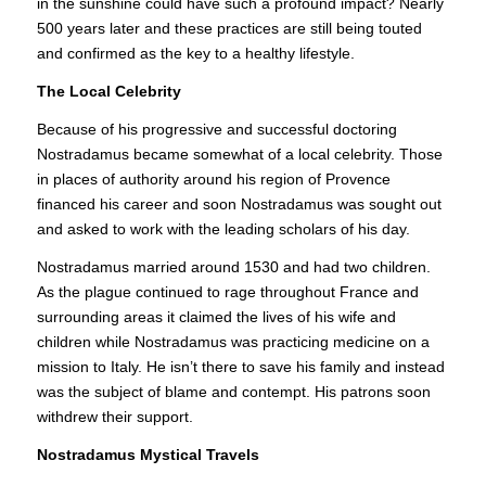
in the sunshine could have such a profound impact? Nearly
500 years later and these practices are still being touted
and confirmed as the key to a healthy lifestyle.
The Local Celebrity
Because of his progressive and successful doctoring
Nostradamus became somewhat of a local celebrity. Those
in places of authority around his region of Provence
financed his career and soon Nostradamus was sought out
and asked to work with the leading scholars of his day.
Nostradamus married around 1530 and had two children.
As the plague continued to rage throughout France and
surrounding areas it claimed the lives of his wife and
children while Nostradamus was practicing medicine on a
mission to Italy. He isn’t there to save his family and instead
was the subject of blame and contempt. His patrons soon
withdrew their support.
Nostradamus Mystical Travels