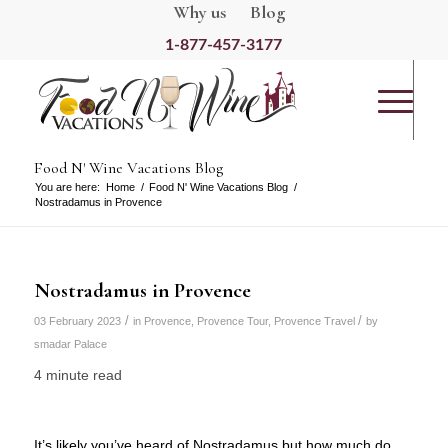
Why us
Blog
1-877-457-3177
Food N' Wine Vacations Blog
You are here:
Home
/
Food N' Wine Vacations Blog
/
Nostradamus in Provence
Nostradamus in Provence
/
/
03 February 2023
in
Provence
,
Provence Tour
,
Provence Travel
by
smadar Palace
4 minute read
It’s likely you’ve heard of Nostradamus but how much do