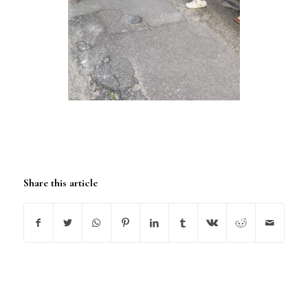
Share this article