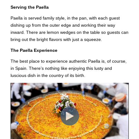
Serving the Paella
Paella is served family style, in the pan, with each guest
dishing up from the outer edge and working their way
inward. There are lemon wedges on the table so guests can
bring out the bright flavors with just a squeeze.
The Paella Experience
The best place to experience authentic Paella is, of course,
in Spain. There’s nothing like enjoying this lusty and
luscious dish in the country of its birth.