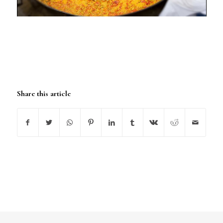
Share this article