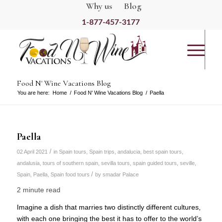
Why us
Blog
1-877-457-3177
Food N' Wine Vacations Blog
You are here:
Home
/
Food N' Wine Vacations Blog
/
Paella
Paella
/
02 April 2021
in
Spain tours
,
Spain trips
,
andalucia
,
best spain tours
,
andalusia
,
tours of southern spain
,
sevilla tours
,
spain guided tours
,
seville,
/
Spain
,
Paella
,
Spain food tours
by
smadar Palace
2 minute read
Imagine a dish that marries two distinctly different cultures,
with each one bringing the best it has to offer to the world’s