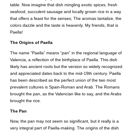
table. Now imagine that dish mingling exotic spices, fresh
seafood, succulent sausage and locally grown rice in a way
that offers a feast for the senses; The aromas tantalize, the
colors dazzle and the taste is heavenly. My friends, that is
Paella!
The Origins of Paella
The name “Paella” means “pan” in the regional language of
Valencia, a reflection of the birthplace of Paella. This dish
likely has ancient roots but the version so widely recognized
and appreciated dates back to the mid-19th century. Paella
has been described as the perfect union of the two most
prevalent cultures is Spain-Roman and Arab. The Romans
brought the pan, as the Valencian like to say, and the Arabs
brought the rice.
The Pan
Now, the pan may not seem so significant, but it really is a
very integral part of Paella-making. The origins of the dish