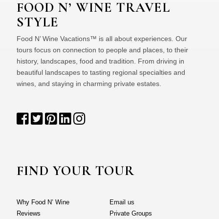
FOOD N’ WINE TRAVEL
STYLE
Food N’ Wine Vacations™ is all about experiences. Our
tours focus on connection to people and places, to their
history, landscapes, food and tradition. From driving in
beautiful landscapes to tasting regional specialties and
wines, and staying in charming private estates.
FIND YOUR TOUR
Why Food N’ Wine
Email us
Reviews
Private Groups