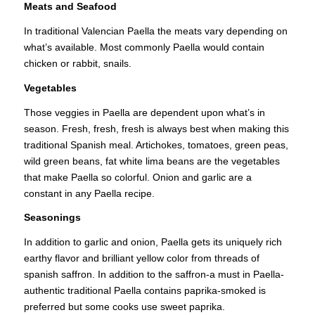
Meats and Seafood
In traditional Valencian Paella the meats vary depending on
what’s available. Most commonly Paella would contain
chicken or rabbit, snails.
Vegetables
Those veggies in Paella are dependent upon what’s in
season. Fresh, fresh, fresh is always best when making this
traditional Spanish meal. Artichokes, tomatoes, green peas,
wild green beans, fat white lima beans are the vegetables
that make Paella so colorful. Onion and garlic are a
constant in any Paella recipe.
Seasonings
In addition to garlic and onion, Paella gets its uniquely rich
earthy flavor and brilliant yellow color from threads of
spanish saffron. In addition to the saffron-a must in Paella-
authentic traditional Paella contains paprika-smoked is
preferred but some cooks use sweet paprika.