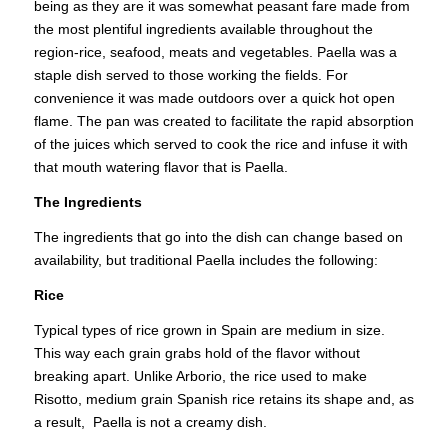
being as they are it was somewhat peasant fare made from
the most plentiful ingredients available throughout the
region-rice, seafood, meats and vegetables. Paella was a
staple dish served to those working the fields. For
convenience it was made outdoors over a quick hot open
flame. The pan was created to facilitate the rapid absorption
of the juices which served to cook the rice and infuse it with
that mouth watering flavor that is Paella.
The Ingredients
The ingredients that go into the dish can change based on
availability, but traditional Paella includes the following:
Rice
Typical types of rice grown in Spain are medium in size.
This way each grain grabs hold of the flavor without
breaking apart. Unlike Arborio, the rice used to make
Risotto, medium grain Spanish rice retains its shape and, as
a result, Paella is not a creamy dish.