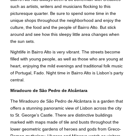
such as artists, writers and musicians flocking to this
picturesque quarter. Be sure to spend some time in the
unique shops throughout the neighborhood and enjoy the
culture, the food and the people of Bairro Alto. But stick
around and see how this sleepy little area changes when
the sun sets.
Nightlife in Bairro Alto is very vibrant. The streets become
filled with young people, as well as those who are young at
heart, enjoying the mild evenings and traditional folk music
of Portugal, Fado. Night time in Bairro Alto is Lisbon’s party
central.
Miradouro de São Pedro de Alcântara
The Miradouro de São Pedro de Alcântara is a garden that
offers a stunning panoramic view of Lisbon across the city
to St. George’s Castle. There are distinctive buildings
marked with maps made of tile and busts throughout the
lower geometric gardens of heroes and gods from Greco-
Roman mythology. Ulysses and Minerva watch as visitors