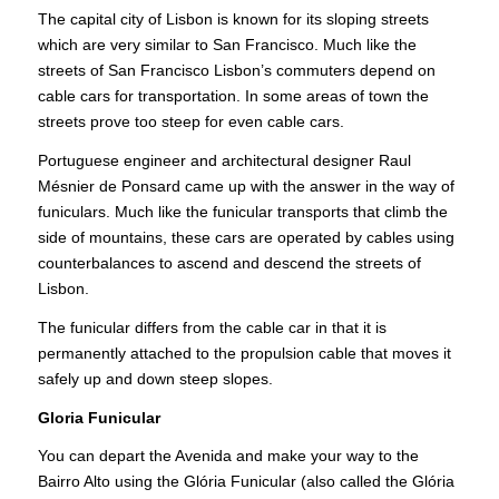
The capital city of Lisbon is known for its sloping streets
which are very similar to San Francisco. Much like the
streets of San Francisco Lisbon’s commuters depend on
cable cars for transportation. In some areas of town the
streets prove too steep for even cable cars.
Portuguese engineer and architectural designer Raul
Mésnier de Ponsard came up with the answer in the way of
funiculars. Much like the funicular transports that climb the
side of mountains, these cars are operated by cables using
counterbalances to ascend and descend the streets of
Lisbon.
The funicular differs from the cable car in that it is
permanently attached to the propulsion cable that moves it
safely up and down steep slopes.
Gloria Funicular
You can depart the Avenida and make your way to the
Bairro Alto using the Glória Funicular (also called the Glória