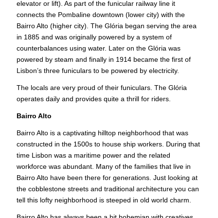
elevator or lift). As part of the funicular railway line it
connects the Pombaline downtown (lower city) with the
Bairro Alto (higher city). The Glória began serving the area
in 1885 and was originally powered by a system of
counterbalances using water. Later on the Glória was
powered by steam and finally in 1914 became the first of
Lisbon’s three funiculars to be powered by electricity.
The locals are very proud of their funiculars. The Glória
operates daily and provides quite a thrill for riders.
Bairro Alto
Bairro Alto is a captivating hilltop neighborhood that was
constructed in the 1500s to house ship workers. During that
time Lisbon was a maritime power and the related
workforce was abundant. Many of the families that live in
Bairro Alto have been there for generations. Just looking at
the cobblestone streets and traditional architecture you can
tell this lofty neighborhood is steeped in old world charm.
Bairro Alto has always been a bit bohemian with creatives