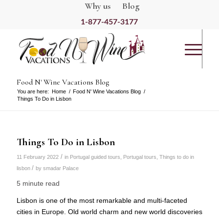
Why us
Blog
1-877-457-3177
Food N' Wine Vacations Blog
You are here:
Home
/
Food N' Wine Vacations Blog
/
Things To Do in Lisbon
Things To Do in Lisbon
/
11 February 2022
in
Portugal guided tours
,
Portugal tours
,
Things to do in
/
lisbon
by
smadar Palace
5 minute read
Lisbon is one of the most remarkable and multi-faceted
cities in Europe. Old world charm and new world discoveries