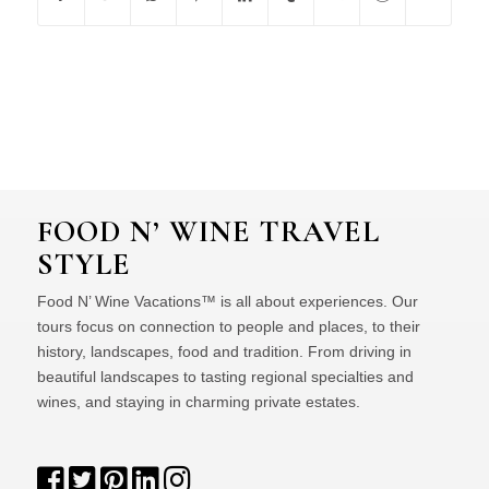
FOOD N’ WINE TRAVEL
STYLE
Food N’ Wine Vacations™ is all about experiences. Our
tours focus on connection to people and places, to their
history, landscapes, food and tradition. From driving in
beautiful landscapes to tasting regional specialties and
wines, and staying in charming private estates.