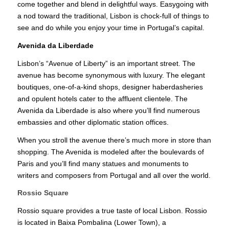
come together and blend in delightful ways. Easygoing with
a nod toward the traditional, Lisbon is chock-full of things to
see and do while you enjoy your time in Portugal’s capital.
Avenida da Liberdade
Lisbon’s “Avenue of Liberty” is an important street. The
avenue has become synonymous with luxury. The elegant
boutiques, one-of-a-kind shops, designer haberdasheries
and opulent hotels cater to the affluent clientele. The
Avenida da Liberdade is also where you’ll find numerous
embassies and other diplomatic station offices.
When you stroll the avenue there’s much more in store than
shopping. The Avenida is modeled after the boulevards of
Paris and you’ll find many statues and monuments to
writers and composers from Portugal and all over the world.
Rossio Square
Rossio square provides a true taste of local Lisbon. Rossio
is located in Baixa Pombalina (Lower Town), a