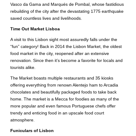
Vasco da Gama and Marqués de Pombal, whose fastidious
rebuilding of the city after the devastating 1775 earthquake
saved countless lives and livelihoods.
Time Out Market Lisboa
A visit to this Lisbon sight most assuredly falls under the
“fun” category! Back in 2014 the Lisbon Market, the oldest
food market in the city, reopened after an extensive
renovation. Since then it’s become a favorite for locals and
tourists alike.
The Market boasts multiple restaurants and 35 kiosks
offering everything from renown Alentejo ham to Arcadia
chocolates and beautifully packaged foods to take back
home. The market is a Mecca for foodies as many of the
more popular and even famous Portuguese chefs offer
trendy and enticing food in an upscale food court
atmosphere.
Funiculars of Lisbon