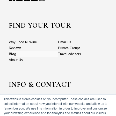
FIND YOUR TOUR
Why Food N’ Wine
Email us
Reviews
Private Groups
Blog
Travel advisors
About Us
INFO & CONTACT
This website stores cookies on your computer. These cookies are used to
Why Food N’ Wine
Email us
collect information about how you interact with our website and allow us to
Reviews
Private Groups
remember you. We use this information in order to improve and customize
your browsing experience and for analytics and metrics about our visitors
Blog
Travel advisors