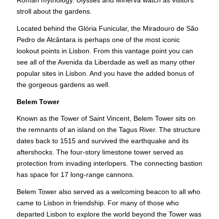
stroll about the gardens.
Located behind the Glória Funicular, the Miradouro de São
Pedro de Alcântara is perhaps one of the most iconic
lookout points in Lisbon. From this vantage point you can
see all of the Avenida da Liberdade as well as many other
popular sites in Lisbon. And you have the added bonus of
the gorgeous gardens as well.
Belem Tower
Known as the Tower of Saint Vincent, Belem Tower sits on
the remnants of an island on the Tagus River. The structure
dates back to 1515 and survived the earthquake and its
aftershocks. The four-story limestone tower served as
protection from invading interlopers. The connecting bastion
has space for 17 long-range cannons.
Belem Tower also served as a welcoming beacon to all who
came to Lisbon in friendship. For many of those who
departed Lisbon to explore the world beyond the Tower was