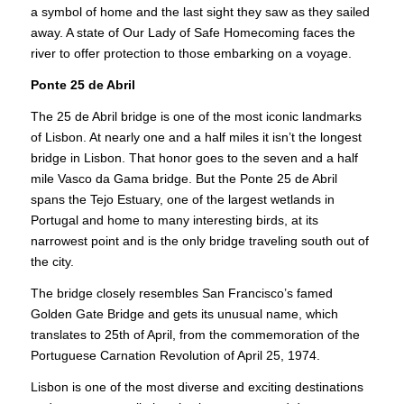
a symbol of home and the last sight they saw as they sailed
away. A state of Our Lady of Safe Homecoming faces the
river to offer protection to those embarking on a voyage.
Ponte 25 de Abril
The 25 de Abril bridge is one of the most iconic landmarks
of Lisbon. At nearly one and a half miles it isn’t the longest
bridge in Lisbon. That honor goes to the seven and a half
mile Vasco da Gama bridge. But the Ponte 25 de Abril
spans the Tejo Estuary, one of the largest wetlands in
Portugal and home to many interesting birds, at its
narrowest point and is the only bridge traveling south out of
the city.
The bridge closely resembles San Francisco’s famed
Golden Gate Bridge and gets its unusual name, which
translates to 25th of April, from the commemoration of the
Portuguese Carnation Revolution of April 25, 1974.
Lisbon is one of the most diverse and exciting destinations