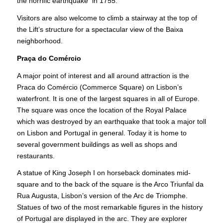
the horrific earthquake in 1755.
Visitors are also welcome to climb a stairway at the top of
the Lift’s structure for a spectacular view of the Baixa
neighborhood.
Praça do Comércio
A major point of interest and all around attraction is the
Praca do Comércio (Commerce Square) on Lisbon’s
waterfront. It is one of the largest squares in all of Europe.
The square was once the location of the Royal Palace
which was destroyed by an earthquake that took a major toll
on Lisbon and Portugal in general. Today it is home to
several government buildings as well as shops and
restaurants.
A statue of King Joseph I on horseback dominates mid-
square and to the back of the square is the Arco Triunfal da
Rua Augusta, Lisbon’s version of the Arc de Triomphe.
Statues of two of the most remarkable figures in the history
of Portugal are displayed in the arc. They are explorer