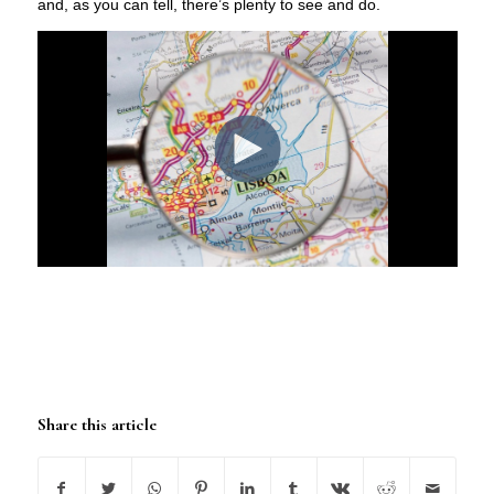
and, as you can tell, there’s plenty to see and do.
Share this article