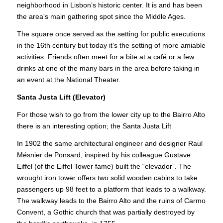
neighborhood in Lisbon’s historic center. It is and has been
the area's main gathering spot since the Middle Ages.
The square once served as the setting for public executions
in the 16th century but today it’s the setting of more amiable
activities. Friends often meet for a bite at a café or a few
drinks at one of the many bars in the area before taking in
an event at the National Theater.
Santa Justa Lift (Elevator)
For those wish to go from the lower city up to the Bairro Alto
there is an interesting option; the Santa Justa Lift
In 1902 the same architectural engineer and designer Raul
Mésnier de Ponsard, inspired by his colleague Gustave
Eiffel (of the Eiffel Tower fame) built the “elevador”. The
wrought iron tower offers two solid wooden cabins to take
passengers up 98 feet to a platform that leads to a walkway.
The walkway leads to the Bairro Alto and the ruins of Carmo
Convent, a Gothic church that was partially destroyed by