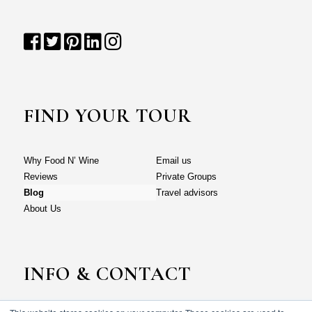
FIND YOUR TOUR
Why Food N’ Wine
Email us
Reviews
Private Groups
Blog
Travel advisors
About Us
INFO & CONTACT