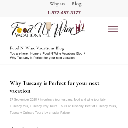
Why us
Blog
1-877-457-3177
Food N' Wine Vacations Blog
You are here:
Home
/
Food N' Wine Vacations Blog
/
Why Tuscany is Perfect for your next vacation
Why Tuscany is Perfect for your next
vacation
/
17 September 2020
in
culinary tour tuscany
,
food and wine tour italy
,
Tuscany tour
,
Tuscany Italy Tours
,
Tours of Tuscany
,
Best of Tuscany tours
,
/
Tuscany Culinary Tour
by
smadar Palace