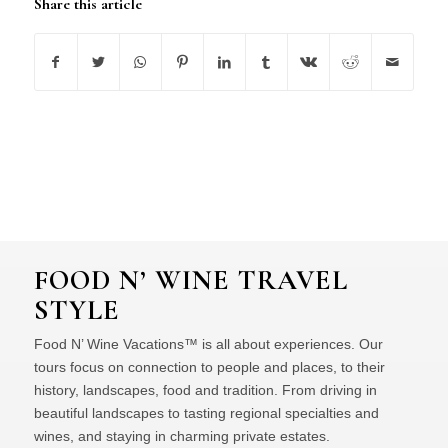
Share this article
FOOD N’ WINE TRAVEL
STYLE
Food N’ Wine Vacations™ is all about experiences. Our
tours focus on connection to people and places, to their
history, landscapes, food and tradition. From driving in
beautiful landscapes to tasting regional specialties and
wines, and staying in charming private estates.