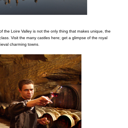
of the Loire Valley is not the only thing that makes unique, the
lass. Visit the many castles here; get a glimpse of the royal
dieval charming towns.