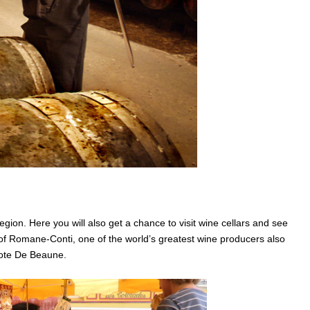
region. Here you will also get a chance to visit wine cellars and see
of Romane-Conti, one of the world’s greatest wine producers also
Cote De Beaune.