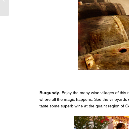
wine of Tuscany, Italy
Burgundy
- Enjoy the many wine villages of this 
where all the magic happens. See the vineyards 
taste some superb wine at the quaint region of 