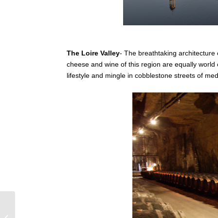
The Loire Valley
- The breathtaking architecture 
cheese and wine of this region are equally world c
lifestyle and mingle in cobblestone streets of me
The traditional food and