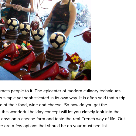
racts people to it. The epicenter of modern culinary techniques
 simple yet sophisticated in its own way. It is often said that a trip
e of their food, wine and cheese. So how do you get the
his wonderful holiday concept will let you closely look into the
days on a cheese farm and taste the real French way of life. Out
re are a few options that should be on your must see list.