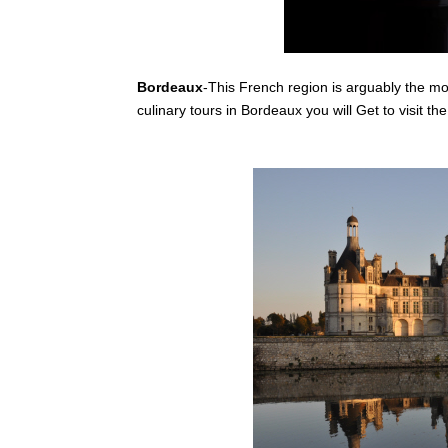
Bordeaux
-This French region is arguably the m
culinary tours in Bordeaux you will Get to visit th