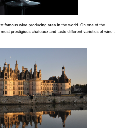
ost famous wine producing area in the world. On one of the
e most prestigious chateaux and taste different varieties of wine .