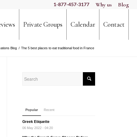
Why us
Blog
1-877-457-3177
views
Private Groups
Calendar
Contact
ations Blog
/
The 5 best places to eat traditional food in France
Popular
Recent
Greek Etiquette
06 May 2022 - 04:20