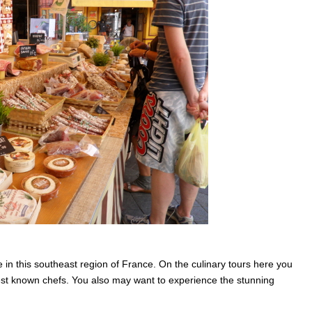
 in this southeast region of France. On the culinary tours here you
best known chefs. You also may want to experience the stunning