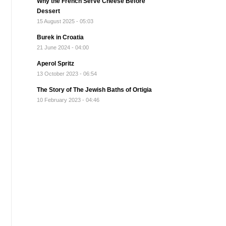
Why the French Serve Cheese Before
Dessert
15 August 2025 - 05:03
Burek in Croatia
21 June 2024 - 04:00
Aperol Spritz
13 October 2023 - 06:54
The Story of The Jewish Baths of Ortigia
10 February 2023 - 04:46