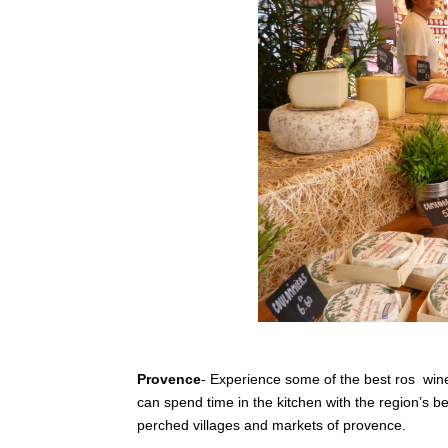
Provence
- Experience some of the best ros wine
can spend time in the kitchen with the region’s 
perched villages and markets of provence.