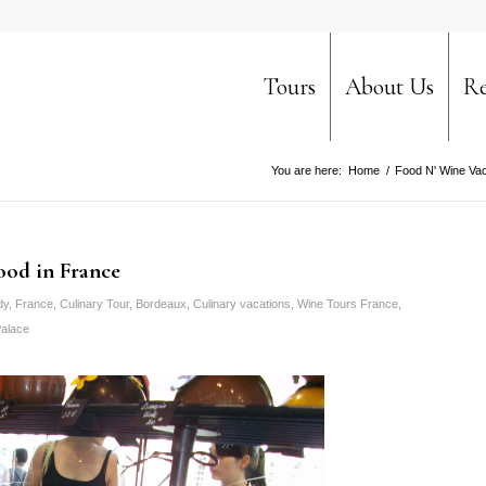
Tours
About Us
Re
You are here:
Home
/
Food N' Wine Vac
food in France
dy
,
France
,
Culinary Tour
,
Bordeaux
,
Culinary vacations
,
Wine Tours France
,
alace