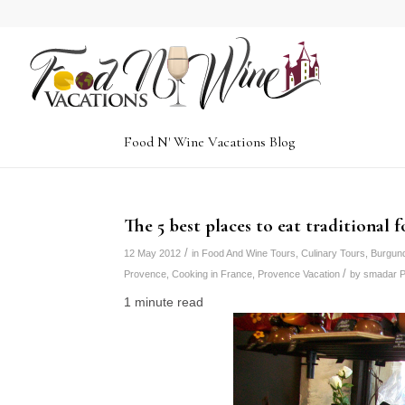
Food N' Wine Vacations Blog
The 5 best places to eat traditional 
/
12 May 2012
in
Food And Wine Tours
,
Culinary Tours
,
Burgun
/
Provence
,
Cooking in France
,
Provence Vacation
by
smadar P
1 minute read