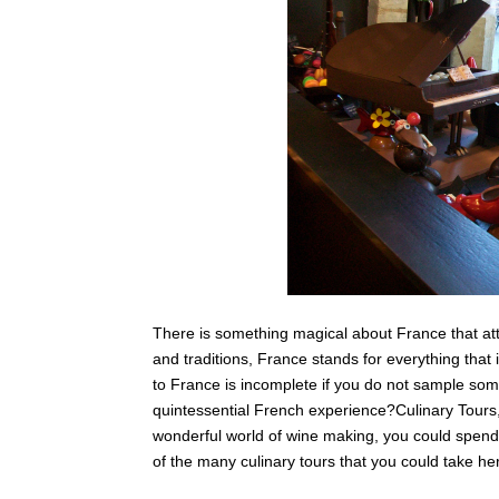
There is something magical about France that att
and traditions, France stands for everything that is
to France is incomplete if you do not sample som
quintessential French experience?Culinary Tours, t
wonderful world of wine making, you could spend 
of the many culinary tours that you could take he