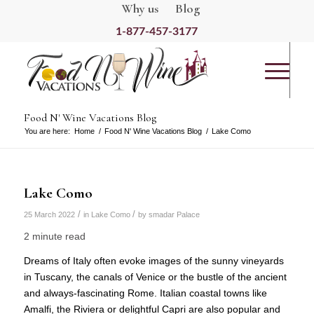
Why us
Blog
1-877-457-3177
Food N' Wine Vacations Blog
You are here:
Home
/
Food N' Wine Vacations Blog
/
Lake Como
Lake Como
/
/
25 March 2022
in
Lake Como
by
smadar Palace
2 minute read
Dreams of Italy often evoke images of the sunny vineyards
in Tuscany, the canals of Venice or the bustle of the ancient
and always-fascinating Rome. Italian coastal towns like
Amalfi, the Riviera or delightful Capri are also popular and