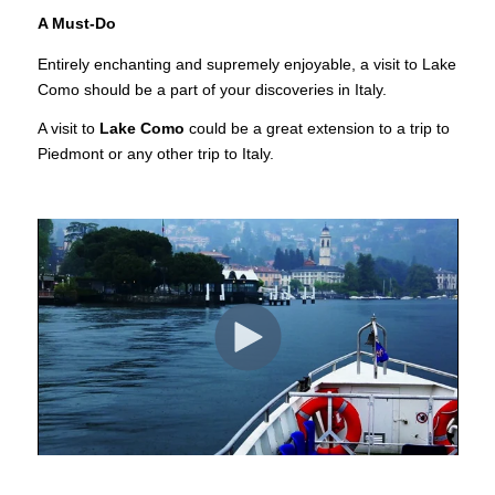
A Must-Do
Entirely enchanting and supremely enjoyable, a visit to Lake
Como should be a part of your discoveries in Italy.
A visit to
Lake Como
could be a great extension to a trip to
Piedmont or any other trip to Italy.