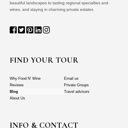
beautiful landscapes to tasting regional specialties and
wines, and staying in charming private estates.
FIND YOUR TOUR
Why Food N’ Wine
Email us
Reviews
Private Groups
Blog
Travel advisors
About Us
INFO & CONTACT