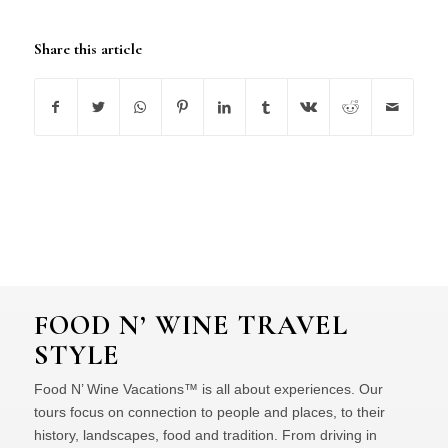
Share this article
FOOD N’ WINE TRAVEL
STYLE
Food N’ Wine Vacations™ is all about experiences. Our
tours focus on connection to people and places, to their
history, landscapes, food and tradition. From driving in