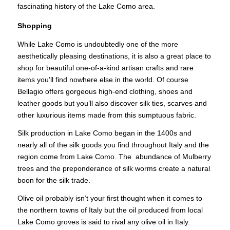
fascinating history of the Lake Como area.
Shopping
While Lake Como is undoubtedly one of the more
aesthetically pleasing destinations, it is also a great place to
shop for beautiful one-of-a-kind artisan crafts and rare
items you’ll find nowhere else in the world. Of course
Bellagio offers gorgeous high-end clothing, shoes and
leather goods but you’ll also discover silk ties, scarves and
other luxurious items made from this sumptuous fabric.
Silk production in Lake Como began in the 1400s and
nearly all of the silk goods you find throughout Italy and the
region come from Lake Como. The abundance of Mulberry
trees and the preponderance of silk worms create a natural
boon for the silk trade.
Olive oil probably isn’t your first thought when it comes to
the northern towns of Italy but the oil produced from local
Lake Como groves is said to rival any olive oil in Italy.