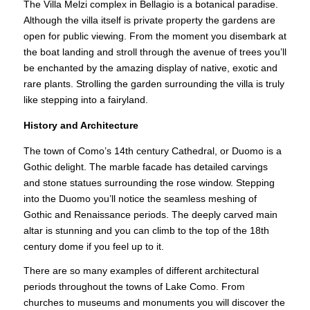
The Villa Melzi complex in Bellagio is a botanical paradise.
Although the villa itself is private property the gardens are
open for public viewing. From the moment you disembark at
the boat landing and stroll through the avenue of trees you’ll
be enchanted by the amazing display of native, exotic and
rare plants. Strolling the garden surrounding the villa is truly
like stepping into a fairyland.
History and Architecture
The town of Como’s 14th century Cathedral, or Duomo is a
Gothic delight. The marble facade has detailed carvings
and stone statues surrounding the rose window. Stepping
into the Duomo you’ll notice the seamless meshing of
Gothic and Renaissance periods. The deeply carved main
altar is stunning and you can climb to the top of the 18th
century dome if you feel up to it.
There are so many examples of different architectural
periods throughout the towns of Lake Como. From
churches to museums and monuments you will discover the