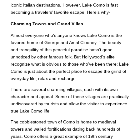
iconic Italian destinations. However, Lake Como is fast
becoming a travelers’ favorite escape. Here’s why-
Charming Towns and Grand Villas
Almost everyone who's anyone knows Lake Como is the
favored home of George and Amal Clooney. The beauty
and tranquility of this peaceful paradise hasn’t gone
unnoticed by other famous folk. But Hollywood’s elite
recognize what is obvious to those who’ve been there; Lake
Como is just about the perfect place to escape the grind of
everyday life, relax and recharge.
There are several charming villages, each with its own
character and appeal. Some of these villages are practically
undiscovered by tourists and allow the visitor to experience
true Lake Como life.
The cobblestoned town of Como is home to medieval
towers and walled fortifications dating back hundreds of
years. Como offers a great example of 19th century