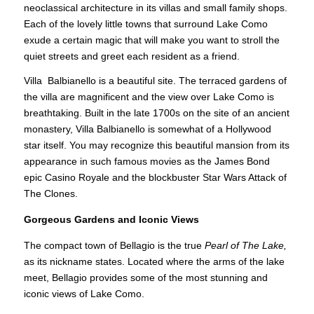
neoclassical architecture in its villas and small family shops.
Each of the lovely little towns that surround Lake Como
exude a certain magic that will make you want to stroll the
quiet streets and greet each resident as a friend.
Villa Balbianello is a beautiful site. The terraced gardens of
the villa are magnificent and the view over Lake Como is
breathtaking. Built in the late 1700s on the site of an ancient
monastery, Villa Balbianello is somewhat of a Hollywood
star itself. You may recognize this beautiful mansion from its
appearance in such famous movies as the James Bond
epic Casino Royale and the blockbuster Star Wars Attack of
The Clones.
Gorgeous Gardens and Iconic Views
The compact town of Bellagio is the true
Pearl of The Lake,
as its nickname states. Located where the arms of the lake
meet, Bellagio provides some of the most stunning and
iconic views of Lake Como.