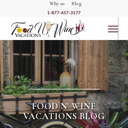
Why us
Blog
1-877-457-3177
FOOD N' WINE
VACATIONS BLOG