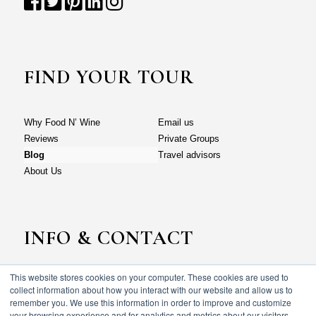
FIND YOUR TOUR
Why Food N’ Wine
Email us
Reviews
Private Groups
Blog
Travel advisors
About Us
INFO & CONTACT
This website stores cookies on your computer. These cookies are used to
Why Food N’ Wine
Email us
collect information about how you interact with our website and allow us to
Reviews
Private Groups
remember you. We use this information in order to improve and customize
your browsing experience and for analytics and metrics about our visitors
Blog
Travel advisors