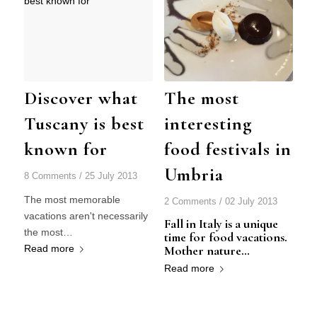
Discover what
The most
Tuscany is best
interesting
known for
food festivals in
Umbria
8 Comments
/
25 July 2013
The most memorable
2 Comments
/
02 July 2013
vacations aren't necessarily
Fall in Italy is a unique
the most…
time for food vacations.
Read more
Mother nature…
Read more