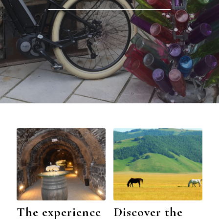
The experience
Discover the