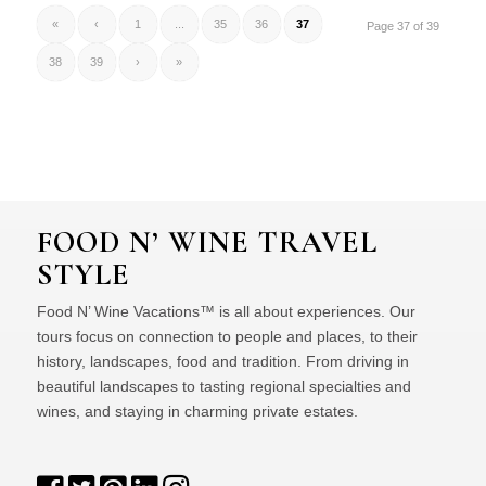
«
‹
1
...
35
36
37
Page 37 of 39
38
39
›
»
FOOD N’ WINE TRAVEL
STYLE
Food N’ Wine Vacations™ is all about experiences. Our
tours focus on connection to people and places, to their
history, landscapes, food and tradition. From driving in
beautiful landscapes to tasting regional specialties and
wines, and staying in charming private estates.