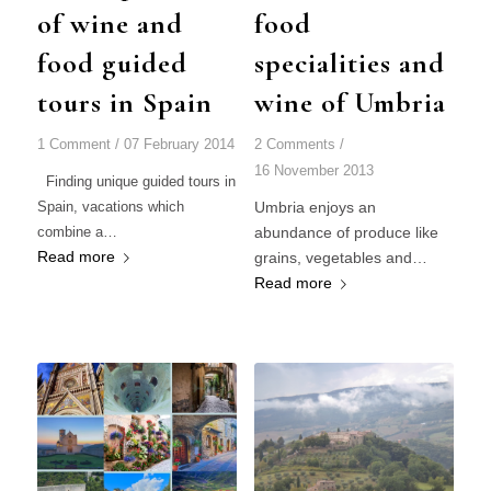
of wine and
food
food guided
specialities and
tours in Spain
wine of Umbria
1 Comment
/
07 February 2014
2 Comments
/
16 November 2013
Finding unique guided tours in
Spain, vacations which
Umbria enjoys an
combine a…
abundance of produce like
Read more
grains, vegetables and…
Read more