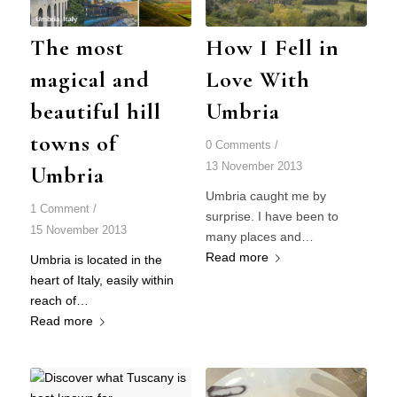
The most
How I Fell in
magical and
Love With
beautiful hill
Umbria
towns of
0 Comments
/
13 November 2013
Umbria
Umbria caught me by
1 Comment
/
surprise. I have been to
15 November 2013
many places and…
Read more
Umbria is located in the
heart of Italy, easily within
reach of…
Read more